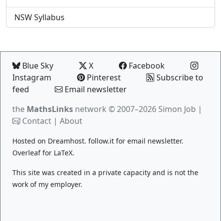
NSW Syllabus
Blue Sky
X
Facebook
Instagram
Pinterest
Subscribe to
feed
Email newsletter
the
MathsLinks
network
© 2007–2026 Simon Job |
Contact
|
About
Hosted on
Dreamhost
.
follow.it
for email newsletter.
Overleaf
for LaTeX.
This site was created in a private capacity and is not the
work of my employer.