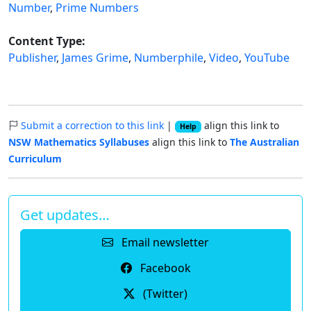
Number
,
Prime Numbers
Content Type:
Publisher
,
James Grime
,
Numberphile
,
Video
,
YouTube
Submit a correction to this link
|
align this link to
Help
NSW Mathematics Syllabuses
align this link to
The Australian
Curriculum
Get updates…
Email newsletter
Facebook
(Twitter)