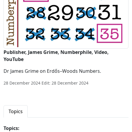
Publisher, James Grime, Numberphile, Video,
YouTube
Dr James Grime on Erdős–Woods Numbers.
28 December 2024 Edit: 28 December 2024
Topics
Topics: