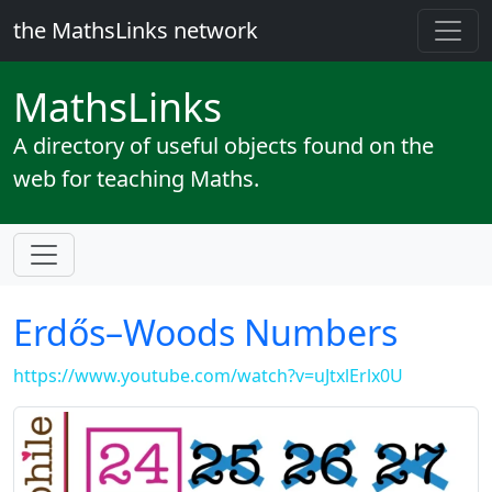
the MathsLinks network
Maths
Links
A directory of useful objects found on the
web for teaching Maths.
Erdős–Woods Numbers
https://www.youtube.com/watch?v=uJtxlErlx0U