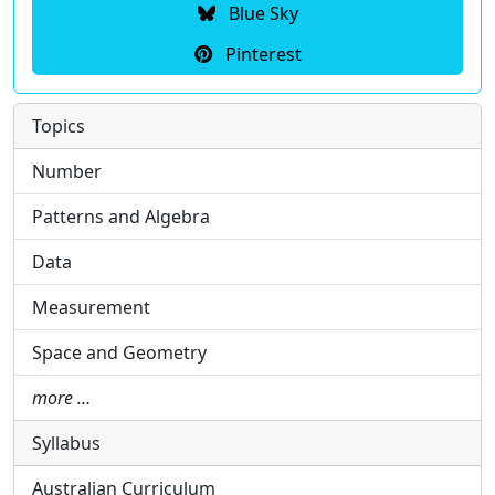
Blue Sky
Pinterest
Topics
Number
Patterns and Algebra
Data
Measurement
Space and Geometry
more …
Syllabus
Australian Curriculum