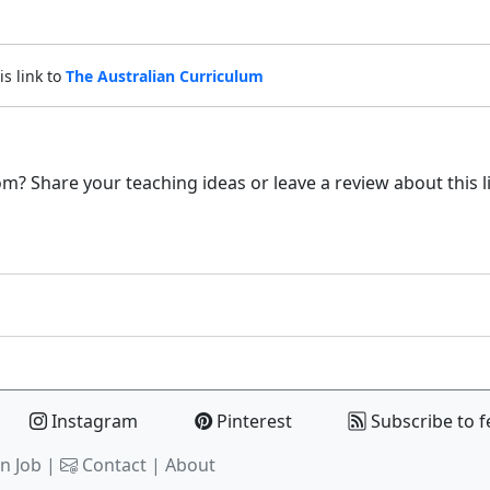
is link to
The Australian Curriculum
m? Share your teaching ideas or leave a review about this l
Instagram
Pinterest
Subscribe to f
n Job |
Contact
|
About