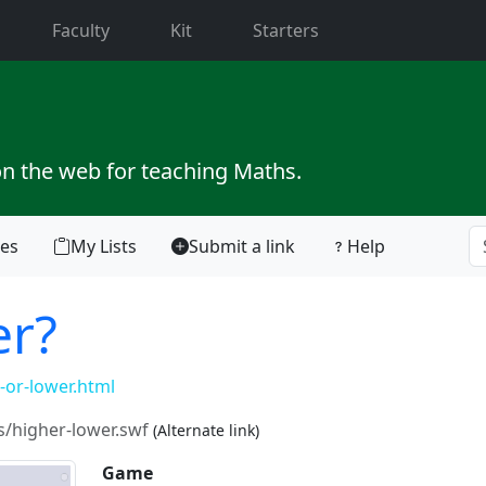
current)
Faculty
Kit
Starters
on the web for teaching Maths.
tes
My Lists
Submit a link
Help
er?
or-lower.html
/higher-lower.swf
(Alternate link)
Game