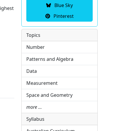
Blue Sky
highest
Pinterest
Topics
Number
Patterns and Algebra
Data
Measurement
Space and Geometry
more …
Syllabus