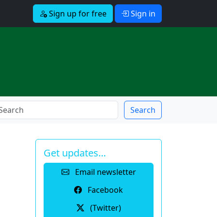
Sign up for free
Sign in
Search
Get updates…
Email newsletter
Facebook
(Twitter)