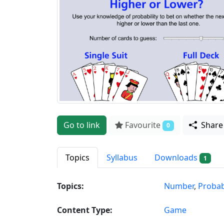
Go to link
Favourite
Shar
0
Topics
Syllabus
Downloads
1
Topics:
Number
,
Probabi
Content Type:
Game