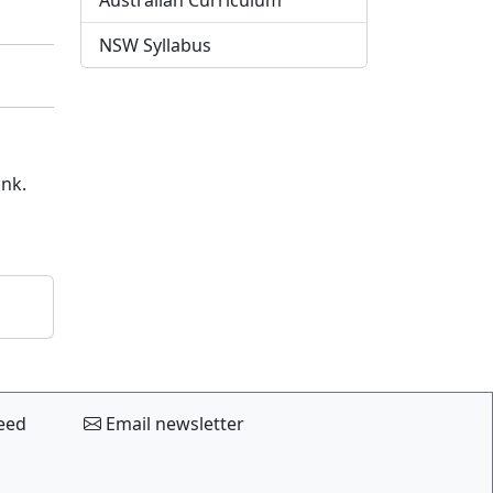
Australian Curriculum
NSW Syllabus
ink.
eed
Email newsletter