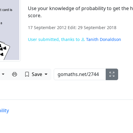
Use your knowledge of probability to get the 
score.
17 September 2012 Edit: 29 September 2018
User submitted, thanks to
Tanith Donaldson
Print to PDF
e
Save
lity