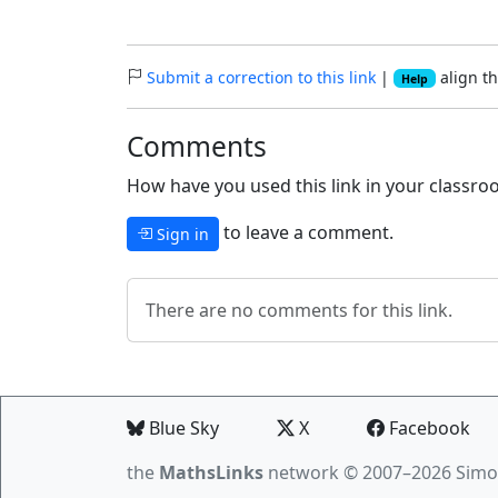
Submit a correction to this link
|
align th
Help
Comments
How have you used this link in your classroo
to leave a comment.
Sign in
There are no comments for this link.
Blue Sky
X
Facebook
the
MathsLinks
network
© 2007–2026 Simo