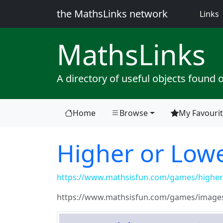
the MathsLinks network
(
Links
Maths
Links
A directory of useful objects found 
Home
Browse
My Favouri
Higher or Low
https://www.mathsisfun.com/games/higher-
https://www.mathsisfun.com/games/images