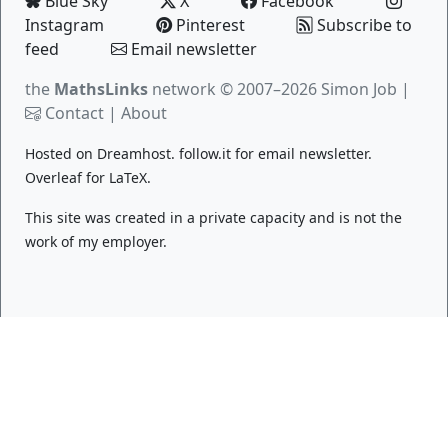
Blue Sky
X
Facebook
Instagram
Pinterest
Subscribe to
feed
Email newsletter
the
MathsLinks
network
© 2007–2026 Simon Job |
Contact
|
About
Hosted on
Dreamhost
.
follow.it
for email newsletter.
Overleaf
for LaTeX.
This site was created in a private capacity and is not the
work of my employer.