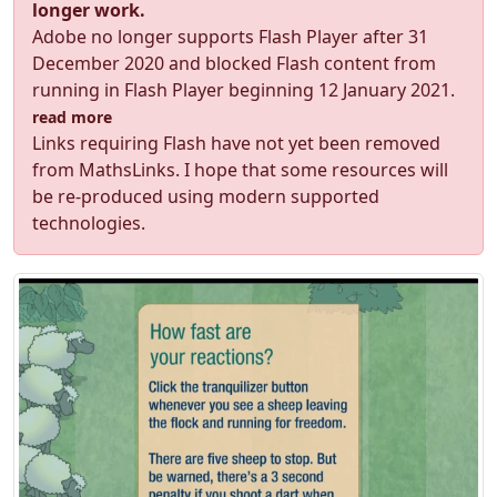
longer work.
Adobe no longer supports Flash Player after 31
December 2020 and blocked Flash content from
running in Flash Player beginning 12 January 2021.
read more
Links requiring Flash have not yet been removed
from MathsLinks. I hope that some resources will
be re-produced using modern supported
technologies.