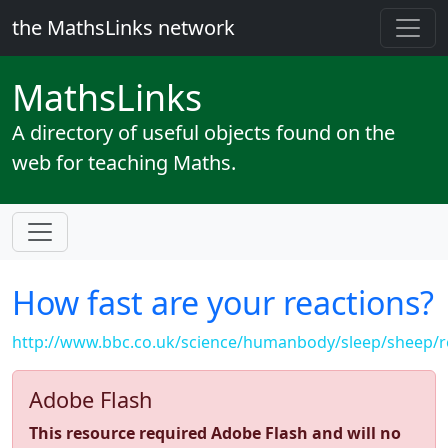
the MathsLinks network
Maths
Links
A directory of useful objects found on the
web for teaching Maths.
How fast are your reactions?
http://www.bbc.co.uk/science/humanbody/sleep/sheep/r
Adobe Flash
This resource required Adobe Flash and will no