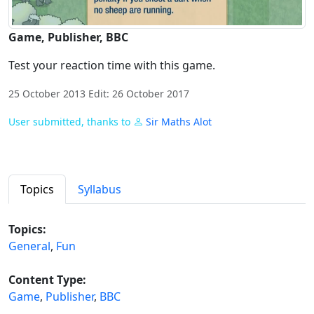
Game, Publisher, BBC
Test your reaction time with this game.
25 October 2013 Edit: 26 October 2017
User submitted, thanks to
Sir Maths Alot
Topics
Syllabus
Topics:
General
,
Fun
Content Type:
Game
,
Publisher
,
BBC