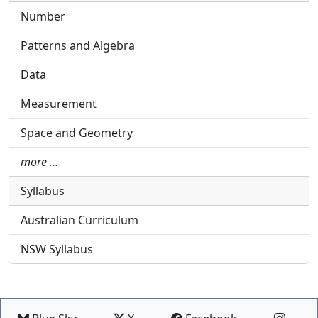
Number
Patterns and Algebra
Data
Measurement
Space and Geometry
more …
Syllabus
Australian Curriculum
NSW Syllabus