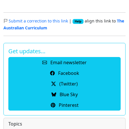
Submit a correction to this link
|
align this link to
The
Help
Australian Curriculum
Get updates…
Email newsletter
Facebook
(Twitter)
Blue Sky
Pinterest
Topics