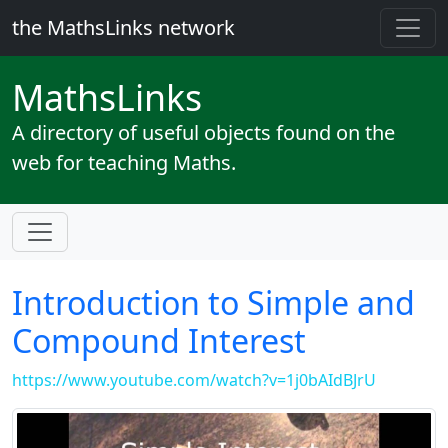
the MathsLinks network
Maths
Links
A directory of useful objects found on the
web for teaching Maths.
Introduction to Simple and
Compound Interest
https://www.youtube.com/watch?v=1j0bAIdBJrU