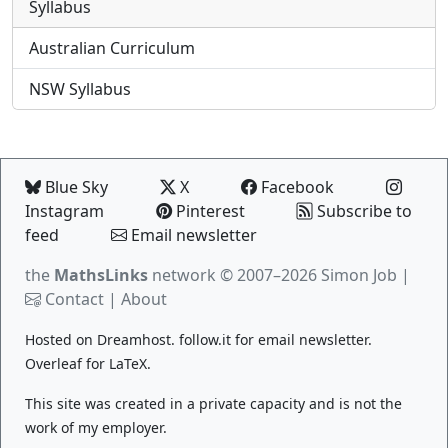
Syllabus
Australian Curriculum
NSW Syllabus
Blue Sky
X
Facebook
Instagram
Pinterest
Subscribe to
feed
Email newsletter
the
MathsLinks
network
© 2007–2026 Simon Job |
Contact
|
About
Hosted on
Dreamhost
.
follow.it
for email newsletter.
Overleaf
for LaTeX.
This site was created in a private capacity and is not the
work of my employer.