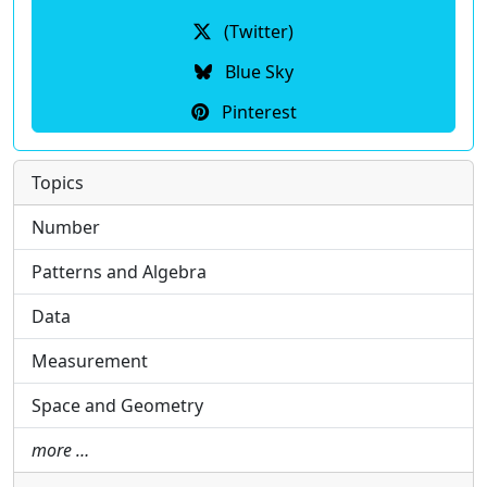
(Twitter)
Blue Sky
Pinterest
Topics
Number
Patterns and Algebra
Data
Measurement
Space and Geometry
more …