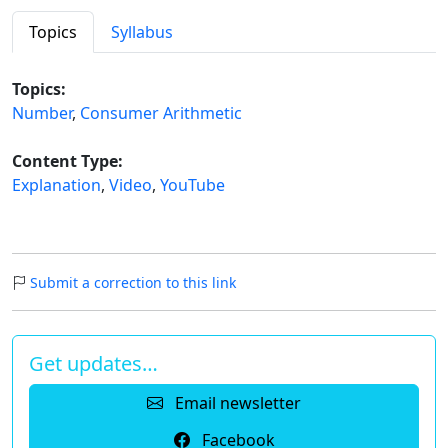
Topics
Syllabus
Topics:
Number
,
Consumer Arithmetic
Content Type:
Explanation
,
Video
,
YouTube
Submit a correction to this link
Get updates…
Email newsletter
Facebook