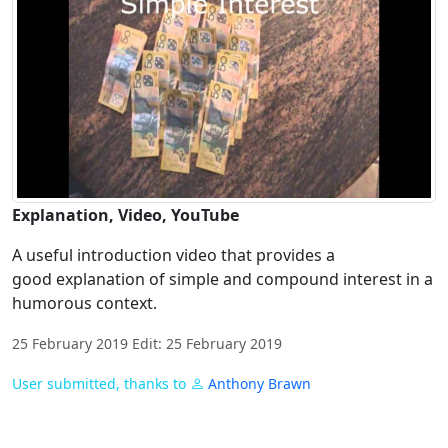
Explanation, Video, YouTube
A useful introduction video that provides a
good explanation of simple and compound interest in a
humorous context.
25 February 2019 Edit: 25 February 2019
User submitted, thanks to
Anthony Brawn