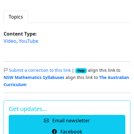
Topics
Content Type:
Video
,
YouTube
Submit a correction to this link
|
align this link to
Help
NSW Mathematics Syllabuses
align this link to
The Australian
Curriculum
Get updates…
Email newsletter
Facebook