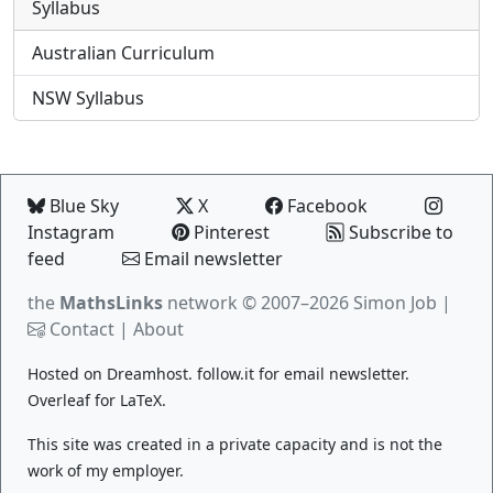
Syllabus
Australian Curriculum
NSW Syllabus
Blue Sky
X
Facebook
Instagram
Pinterest
Subscribe to
feed
Email newsletter
the
MathsLinks
network
© 2007–2026 Simon Job |
Contact
|
About
Hosted on
Dreamhost
.
follow.it
for email newsletter.
Overleaf
for LaTeX.
This site was created in a private capacity and is not the
work of my employer.