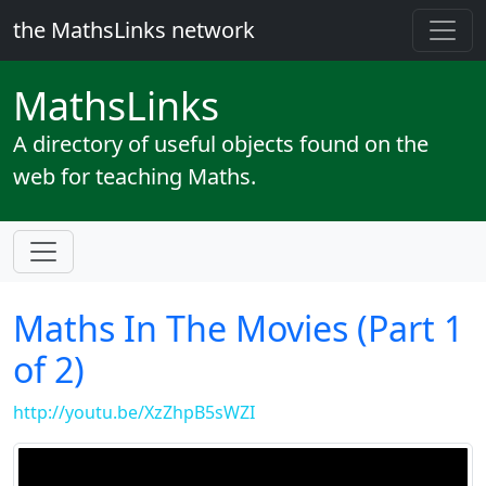
the MathsLinks network
Maths
Links
A directory of useful objects found on the
web for teaching Maths.
Maths In The Movies (Part 1
of 2)
http://youtu.be/XzZhpB5sWZI