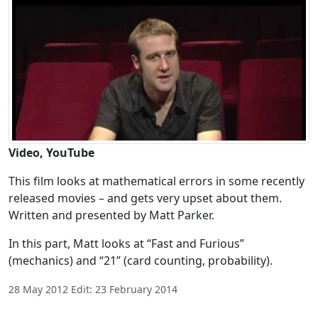
Video, YouTube
This film looks at mathematical errors in some recently
released movies – and gets very upset about them.
Written and presented by Matt Parker.
In this part, Matt looks at “Fast and Furious”
(mechanics) and “21” (card counting, probability).
28 May 2012 Edit: 23 February 2014