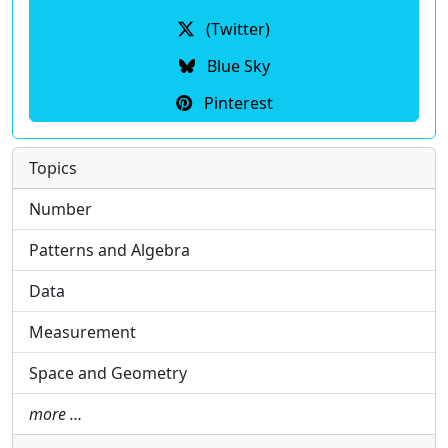
(Twitter)
Blue Sky
Pinterest
Topics
Number
Patterns and Algebra
Data
Measurement
Space and Geometry
more …