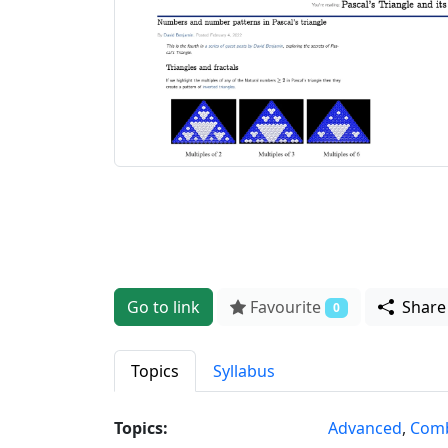
Go to link
Favourite
Shar
0
Topics
Syllabus
Topics:
Advanced
,
Comb