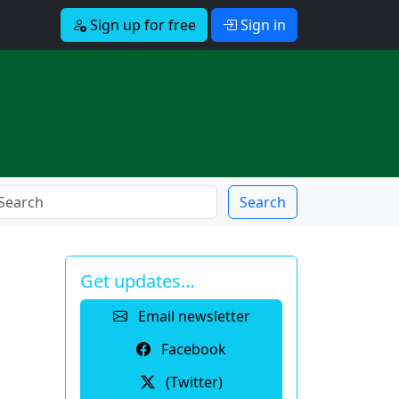
Sign up for free
Sign in
Search
Get updates…
Email newsletter
Facebook
(Twitter)