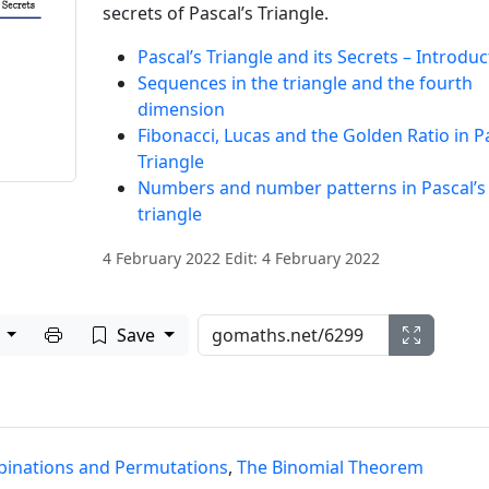
secrets of Pascal’s Triangle.
Pascal’s Triangle and its Secrets – Introduc
Sequences in the triangle and the fourth
dimension
Fibonacci, Lucas and the Golden Ratio in Pa
Triangle
Numbers and number patterns in Pascal’s
triangle
4 February 2022 Edit: 4 February 2022
Print to PDF
e
Save
inations and Permutations
,
The Binomial Theorem