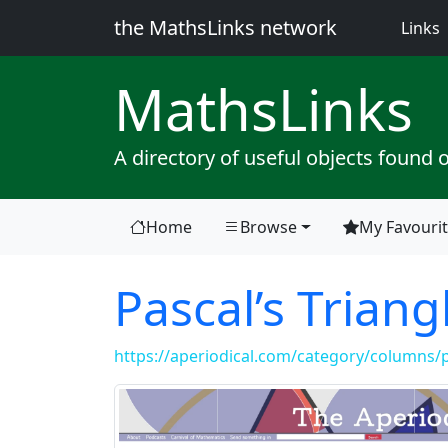
the MathsLinks network
(
Links
Maths
Links
A directory of useful objects found 
Home
Browse
My Favouri
Pascal’s Triang
https://aperiodical.com/category/columns/pa