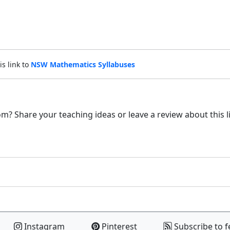
is link to
NSW Mathematics Syllabuses
m? Share your teaching ideas or leave a review about this l
Instagram
Pinterest
Subscribe to f