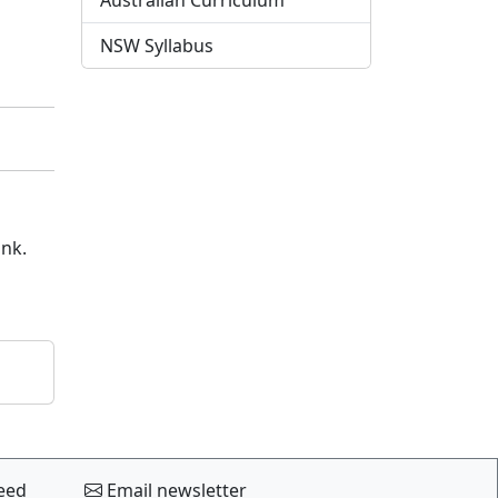
Australian Curriculum
NSW Syllabus
ink.
eed
Email newsletter