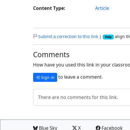
Content Type:
Article
Submit a correction to this link
|
align th
Help
Comments
How have you used this link in your classroo
to leave a comment.
Sign in
There are no comments for this link.
Blue Sky
X
Facebook