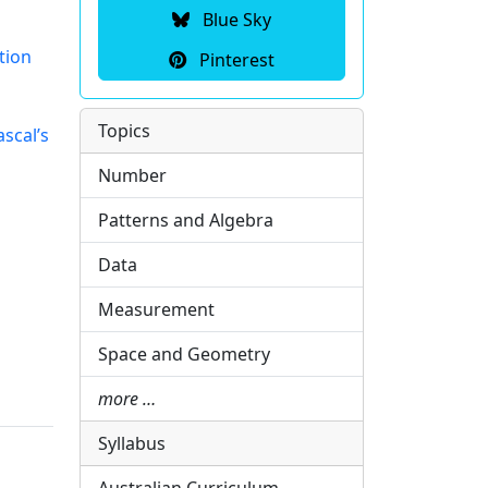
Blue Sky
tion
Pinterest
Topics
scal’s
Number
Patterns and Algebra
Data
Measurement
Space and Geometry
more …
Syllabus