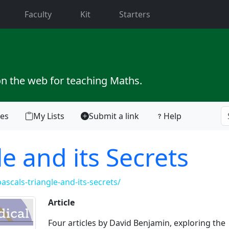
current)
Faculty
Kit
Starters
on the web for teaching Maths.
tes
My Lists
Submit a link
Help
le and its Secrets
scals-triangle-and-its-secrets/
Article
Four articles by David Benjamin, exploring the