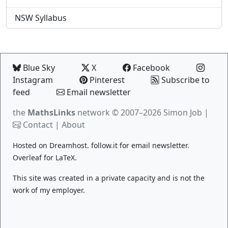
NSW Syllabus
Blue Sky
X
Facebook
Instagram
Pinterest
Subscribe to
feed
Email newsletter
the
MathsLinks
network
© 2007–2026 Simon Job |
Contact
|
About
Hosted on
Dreamhost
.
follow.it
for email newsletter.
Overleaf
for LaTeX.
This site was created in a private capacity and is not the
work of my employer.