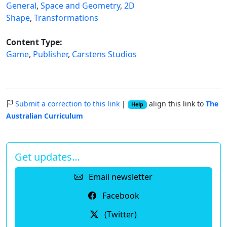
General
,
Space and Geometry
,
2D
Shape
,
Transformations
Content Type:
Game
,
Publisher
,
Carstens Studios
Submit a correction to this link
|
align this link to
The
Help
Australian Curriculum
Get updates…
Email newsletter
Facebook
(Twitter)