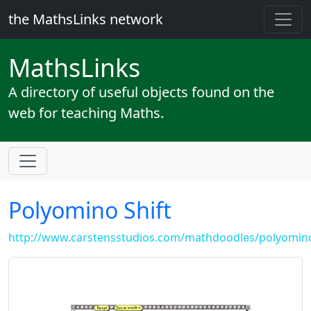
the MathsLinks network
Maths
Links
A directory of useful objects found on the
web for teaching Maths.
Polyomino Shift
http://www.carstensstudios.com/mathdoodles/polyomin