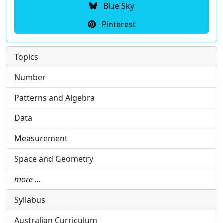
Blue Sky
Pinterest
Topics
Number
Patterns and Algebra
Data
Measurement
Space and Geometry
more …
Syllabus
Australian Curriculum