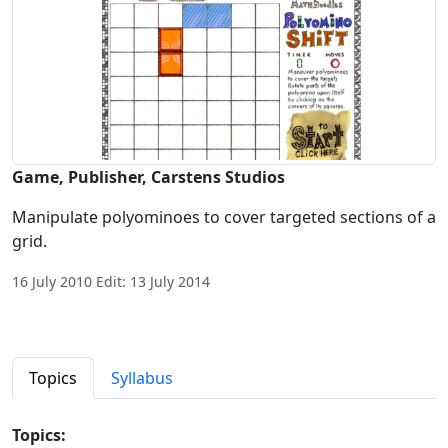
Game, Publisher, Carstens Studios
Manipulate polyominoes to cover targeted sections of a
grid.
16 July 2010 Edit: 13 July 2014
Topics
Syllabus
Topics: