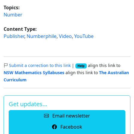
Topics:
Number
Content Type:
Publisher
,
Numberphile
,
Video
,
YouTube
Submit a correction to this link
|
align this link to
Help
NSW Mathematics Syllabuses
align this link to
The Australian
Curriculum
Get updates…
Email newsletter
Facebook