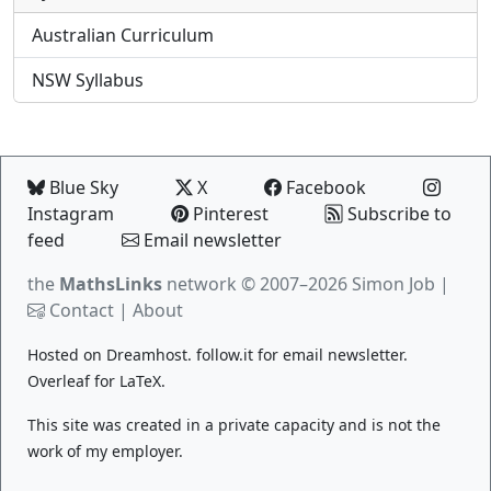
Australian Curriculum
NSW Syllabus
Blue Sky
X
Facebook
Instagram
Pinterest
Subscribe to
feed
Email newsletter
the
MathsLinks
network
© 2007–2026 Simon Job |
Contact
|
About
Hosted on
Dreamhost
.
follow.it
for email newsletter.
Overleaf
for LaTeX.
This site was created in a private capacity and is not the
work of my employer.