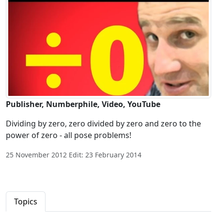
Publisher, Numberphile, Video, YouTube
Dividing by zero, zero divided by zero and zero to the
power of zero - all pose problems!
25 November 2012 Edit: 23 February 2014
Topics