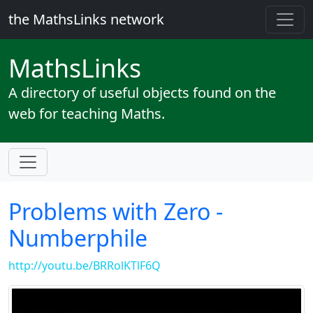
the MathsLinks network
Maths
Links
A directory of useful objects found on the
web for teaching Maths.
Problems with Zero -
Numberphile
http://youtu.be/BRRolKTlF6Q