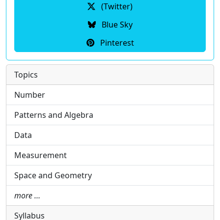
(Twitter)
Blue Sky
Pinterest
Topics
Number
Patterns and Algebra
Data
Measurement
Space and Geometry
more …
Syllabus