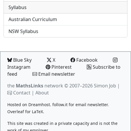
Syllabus
Australian Curriculum
NSW Syllabus
Blue Sky
X
Facebook
Instagram
Pinterest
Subscribe to
feed
Email newsletter
the
MathsLinks
network
© 2007–2026 Simon Job |
Contact
|
About
Hosted on
Dreamhost
.
follow.it
for email newsletter.
Overleaf
for LaTeX.
This site was created in a private capacity and is not the
work of my employer.