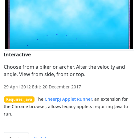
Interactive
Choose from a biker or archer. Alter the velocity and
angle. View from side, front or top.
29 April 2012 Edit: 20 December 2017
The
CheerpJ Applet Runner
, an extension for
Requires: Java
the Chrome browser, allows legacy applets requiring Java to
run.