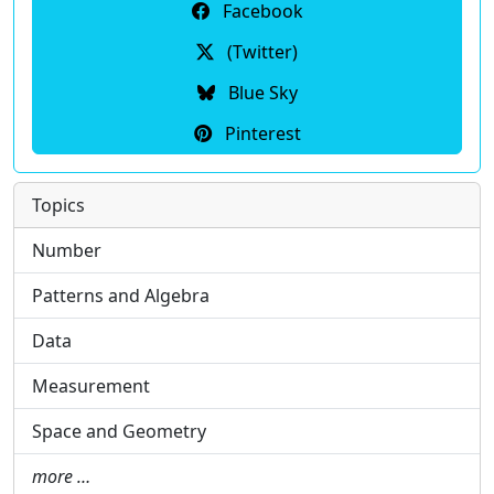
Facebook
(Twitter)
Blue Sky
Pinterest
Topics
Number
Patterns and Algebra
Data
Measurement
Space and Geometry
more …