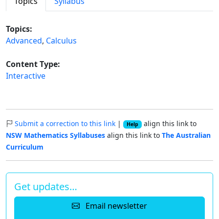
Topics
Syllabus
Topics:
Advanced
,
Calculus
Content Type:
Interactive
Submit a correction to this link
|
align this link to
Help
NSW Mathematics Syllabuses
align this link to
The Australian
Curriculum
Get updates…
Email newsletter