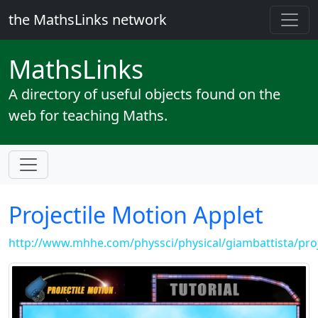
the MathsLinks network
Maths
Links
A directory of useful objects found on the
web for teaching Maths.
Projectile Motion Applet
http://www.mhhe.com/physsci/physical/giambattista/proj