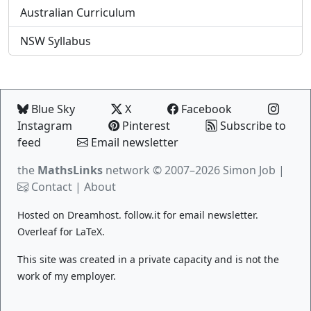
Australian Curriculum
NSW Syllabus
Blue Sky
X
Facebook
Instagram
Pinterest
Subscribe to
feed
Email newsletter
the
MathsLinks
network
© 2007–2026 Simon Job |
Contact
|
About
Hosted on
Dreamhost
.
follow.it
for email newsletter.
Overleaf
for LaTeX.
This site was created in a private capacity and is not the
work of my employer.