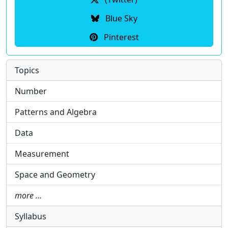
Blue Sky
Pinterest
Topics
Number
Patterns and Algebra
Data
Measurement
Space and Geometry
more …
Syllabus