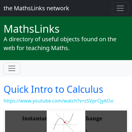
the MathsLinks network
Maths
Links
A directory of useful objects found on the
web for teaching Maths.
Quick Intro to Calculus
https://www.youtube.com/watch?v=zSVprCjyAOo