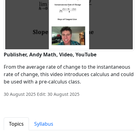
Publisher, Andy Math, Video, YouTube
From the average rate of change to the instantaneous
rate of change, this video introduces calculus and could
be used with a pre-calculus class.
30 August 2025 Edit: 30 August 2025
Topics
Syllabus