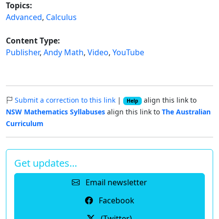
Topics:
Advanced
,
Calculus
Content Type:
Publisher
,
Andy Math
,
Video
,
YouTube
Submit a correction to this link
|
align this link to
Help
NSW Mathematics Syllabuses
align this link to
The Australian
Curriculum
Get updates…
Email newsletter
Facebook
(Twitter)