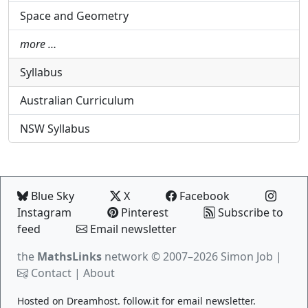
Space and Geometry
more …
Syllabus
Australian Curriculum
NSW Syllabus
Blue Sky
X
Facebook
Instagram
Pinterest
Subscribe to
feed
Email newsletter
the
MathsLinks
network
© 2007–2026 Simon Job |
Contact
|
About
Hosted on
Dreamhost
.
follow.it
for email newsletter.