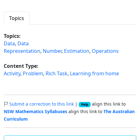
Topics
Topics:
Data
,
Data
Representation
,
Number
,
Estimation
,
Operations
Content Type:
Activity
,
Problem
,
Rich Task
,
Learning from home
Submit a correction to this link
|
align this link to
Help
NSW Mathematics Syllabuses
align this link to
The Australian
Curriculum