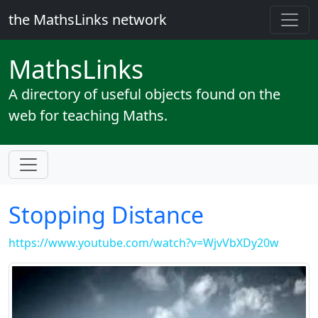
the MathsLinks network
Maths
Links
A directory of useful objects found on the
web for teaching Maths.
Stopping Distance
https://www.youtube.com/watch?v=WjvVbXDy20w