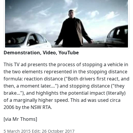
Demonstration, Video, YouTube
This TV ad presents the process of stopping a vehicle in
the two elements represented in the stopping distance
formula: reaction distance ("Both drivers first react, and
then, a moment later....") and stopping distance ("they
brake..."), and highlights the potential impact (literally)
of a marginally higher speed. This ad was used circa
2006 by the NSW RTA.
[via Mr Thoms]
5 March 2015 Edit: 26 October 2017