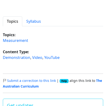
Topics
Syllabus
Topics:
Measurement
Content Type:
Demonstration
,
Video
,
YouTube
Submit a correction to this link
|
align this link to
The
Help
Australian Curriculum
Get updates…