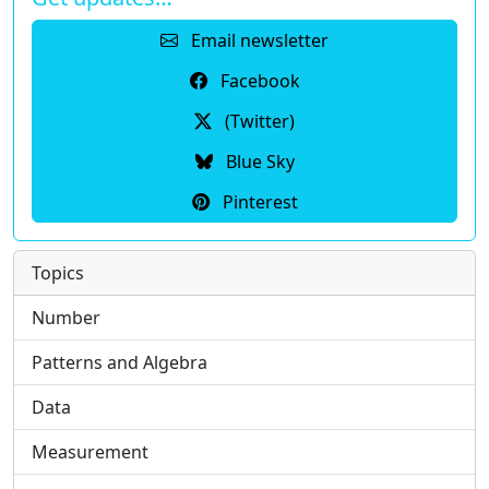
Email newsletter
Facebook
(Twitter)
Blue Sky
Pinterest
Topics
Number
Patterns and Algebra
Data
Measurement