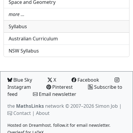
Space and Geometry
more …
Syllabus
Australian Curriculum
NSW Syllabus
Blue Sky
X
Facebook
Instagram
Pinterest
Subscribe to
feed
Email newsletter
the
MathsLinks
network
© 2007–2026 Simon Job |
Contact
|
About
Hosted on
Dreamhost
.
follow.it
for email newsletter.
Overleaf
for LaTeX.