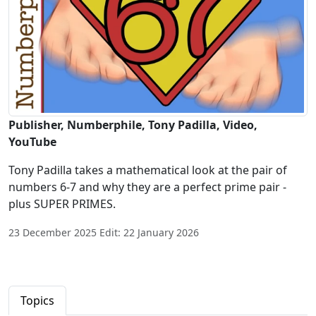
Publisher, Numberphile, Tony Padilla, Video,
YouTube
Tony Padilla takes a mathematical look at the pair of
numbers 6-7 and why they are a perfect prime pair -
plus SUPER PRIMES.
23 December 2025 Edit: 22 January 2026
Topics