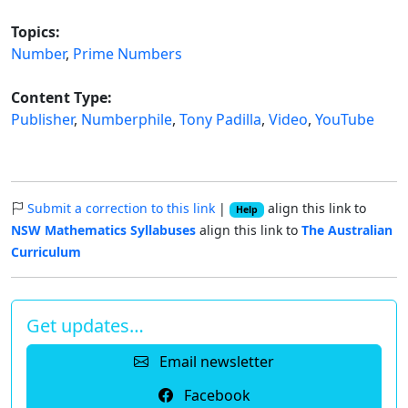
Topics:
Number
,
Prime Numbers
Content Type:
Publisher
,
Numberphile
,
Tony Padilla
,
Video
,
YouTube
Submit a correction to this link
|
align this link to
Help
NSW Mathematics Syllabuses
align this link to
The Australian
Curriculum
Get updates…
Email newsletter
Facebook