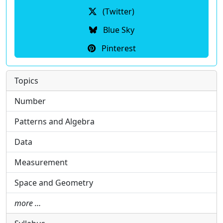
(Twitter)
Blue Sky
Pinterest
Topics
Number
Patterns and Algebra
Data
Measurement
Space and Geometry
more …