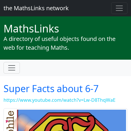
the MathsLinks network
Maths
Links
A directory of useful objects found on the
web for teaching Maths.
Super Facts about 6-7
https://www.youtube.com/watch?v=Lw-D8ThqWaE