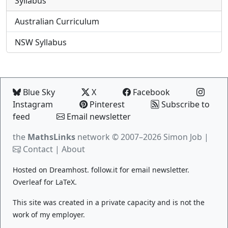
Syllabus
Australian Curriculum
NSW Syllabus
Blue Sky
X
Facebook
Instagram
Pinterest
Subscribe to
feed
Email newsletter
the
MathsLinks
network
© 2007–2026 Simon Job |
Contact
|
About
Hosted on
Dreamhost
.
follow.it
for email newsletter.
Overleaf
for LaTeX.
This site was created in a private capacity and is not the
work of my employer.