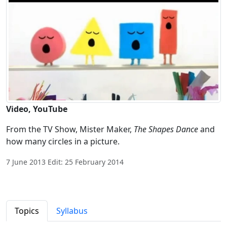
Video, YouTube
From the TV Show, Mister Maker,
The Shapes Dance
and
how many circles in a picture.
7 June 2013 Edit: 25 February 2014
Topics
Syllabus