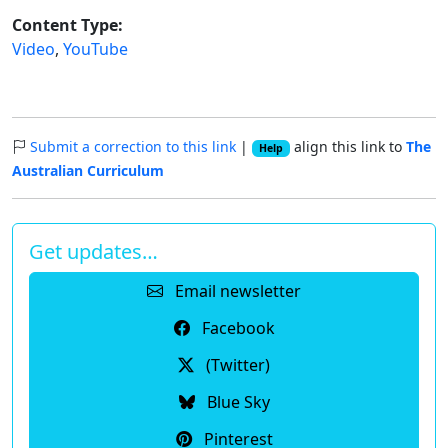
Content Type:
Video
,
YouTube
Submit a correction to this link
|
align this link to
The
Help
Australian Curriculum
Get updates…
Email newsletter
Facebook
(Twitter)
Blue Sky
Pinterest