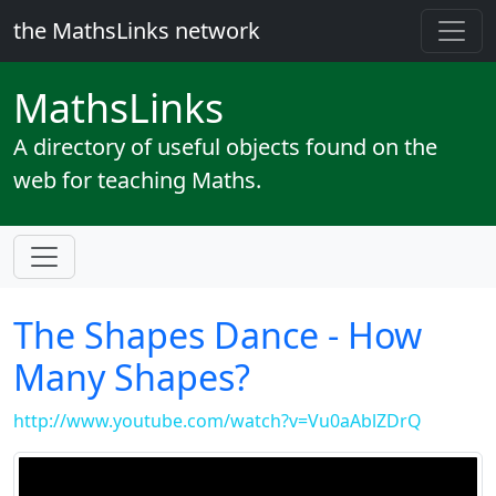
the MathsLinks network
Maths
Links
A directory of useful objects found on the
web for teaching Maths.
The Shapes Dance - How
Many Shapes?
http://www.youtube.com/watch?v=Vu0aAblZDrQ