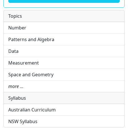
Topics
Number
Patterns and Algebra
Data
Measurement
Space and Geometry
more …
Syllabus
Australian Curriculum
NSW Syllabus