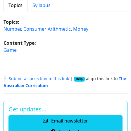
Topics
Syllabus
Topics:
Number
,
Consumer Arithmetic
,
Money
Content Type:
Game
Submit a correction to this link
|
align this link to
The
Help
Australian Curriculum
Get updates…
Email newsletter