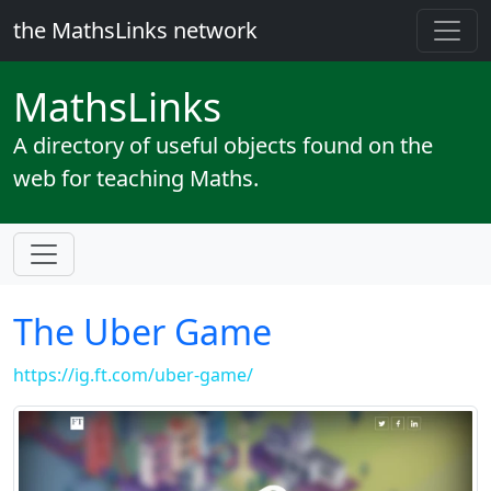
the MathsLinks network
Maths
Links
A directory of useful objects found on the
web for teaching Maths.
The Uber Game
https://ig.ft.com/uber-game/