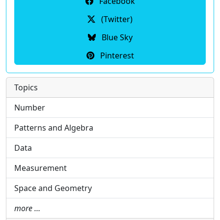
Facebook
(Twitter)
Blue Sky
Pinterest
Topics
Number
Patterns and Algebra
Data
Measurement
Space and Geometry
more …