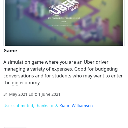
Game
A simulation game where you are an Uber driver
managing a variety of expenses. Good for budgeting
conversations and for students who may want to enter
the gig economy.
31 May 2021 Edit: 1 June 2021
User submitted, thanks to
Kiatin Williamson