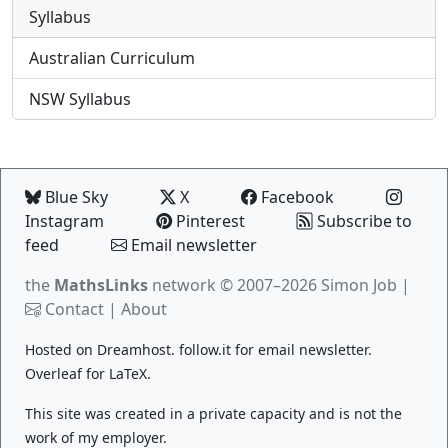
Syllabus
Australian Curriculum
NSW Syllabus
Blue Sky
X
Facebook
Instagram
Pinterest
Subscribe to
feed
Email newsletter
the
MathsLinks
network
© 2007–2026 Simon Job |
Contact
|
About
Hosted on
Dreamhost
.
follow.it
for email newsletter.
Overleaf
for LaTeX.
This site was created in a private capacity and is not the
work of my employer.