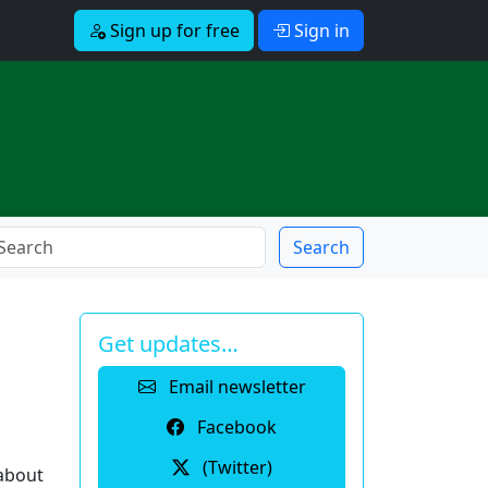
Sign up for free
Sign in
Search
Get updates…
Email newsletter
Facebook
(Twitter)
 about