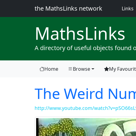
the MathsLinks network
(
Links
Maths
Links
A directory of useful objects found 
Home
Browse
My Favouri
The Weird Nu
http://www.youtube.com/watch?v=pSO66s