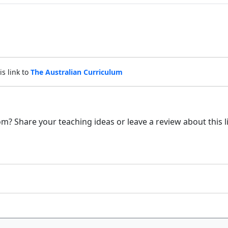
is link to
The Australian Curriculum
m? Share your teaching ideas or leave a review about this l