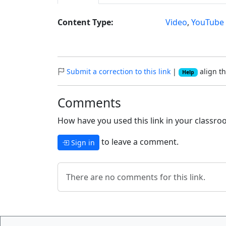
Content Type:
Video
,
YouTube
Submit a correction to this link
|
align th
Help
Comments
How have you used this link in your classroo
to leave a comment.
Sign in
There are no comments for this link.