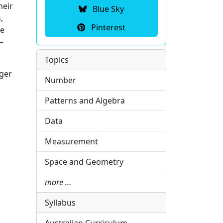
heir
Blue Sky
,
Pinterest
te
–
Topics
nger
Number
Patterns and Algebra
Data
Measurement
Space and Geometry
more …
Syllabus