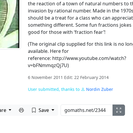
the reaction of a town of natural numbers to t
invasion by rational number. Made in the 1970s
should be a treat for a class who can apprecia
something different. Some fun fractions jokes 
good for those with ‘fraction fear’!
(The original clip supplied for this link is no lo
available. Here for
reference: http://www.youtube.com/watch?
v=bFNmmqzQj7U)
6 November 2011 Edit: 22 February 2014
User submitted, thanks to
Nordin Zuber
Print to PDF
are
Save