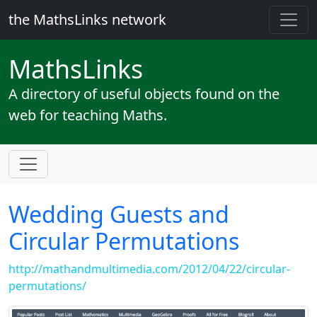
the MathsLinks network
Maths
Links
A directory of useful objects found on the
web for teaching Maths.
Wedding Guests and
Circular Permutations
http://mathandmultimedia.com/2012/04/22/circular-
permutations/