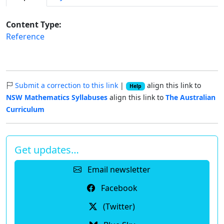
Content Type:
Reference
Submit a correction to this link
|
align this link to
Help
NSW Mathematics Syllabuses
align this link to
The Australian
Curriculum
Get updates…
Email newsletter
Facebook
(Twitter)