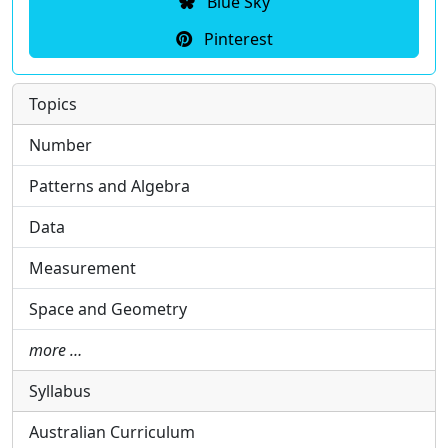
Blue Sky
Pinterest
Topics
Number
Patterns and Algebra
Data
Measurement
Space and Geometry
more …
Syllabus
Australian Curriculum