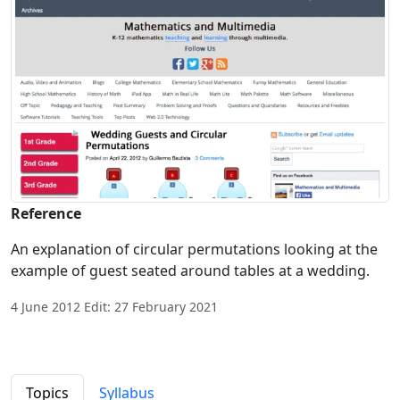
Reference
An explanation of circular permutations looking at the
example of guest seated around tables at a wedding.
4 June 2012 Edit: 27 February 2021
Topics
Syllabus