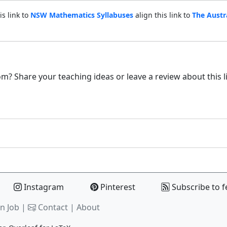
is link to
NSW Mathematics Syllabuses
align this link to
The Austr
m? Share your teaching ideas or leave a review about this l
Instagram
Pinterest
Subscribe to f
n Job |
Contact
|
About