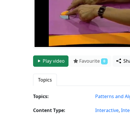
Play video
Favourite
Sh
0
Topics
Topics:
Patterns and A
Content Type:
Interactive
,
Inte