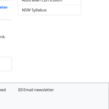
Australian Curriculum
alian
NSW Syllabus
ink.
eed
Email newsletter