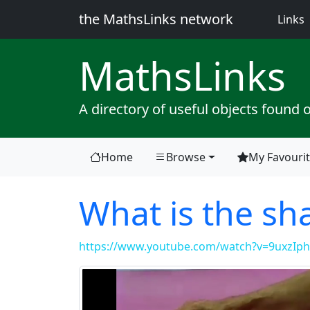
the MathsLinks network
(
Links
Maths
Links
A directory of useful objects found 
Home
Browse
My Favouri
What is the s
https://www.youtube.com/watch?v=9uxzIph