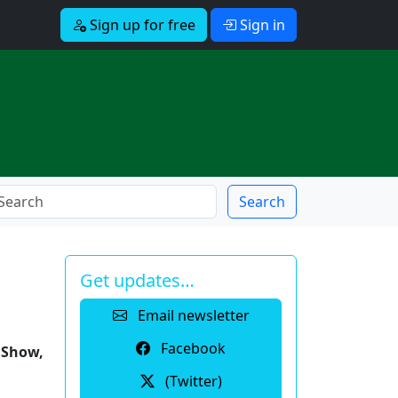
Sign up for free
Sign in
Search
Get updates…
Email newsletter
Facebook
y Show,
(Twitter)