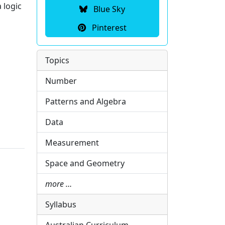
 logic
Blue Sky
Pinterest
Topics
Number
Patterns and Algebra
Data
Measurement
Space and Geometry
more …
Syllabus