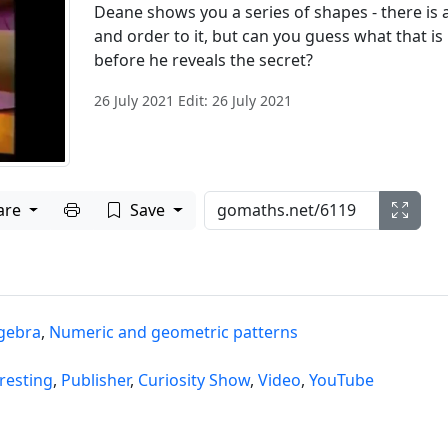
Deane shows you a series of shapes - there is a
and order to it, but can you guess what that is
before he reveals the secret?
26 July 2021 Edit: 26 July 2021
Print to PDF
are
Save
lgebra
,
Numeric and geometric patterns
resting
,
Publisher
,
Curiosity Show
,
Video
,
YouTube