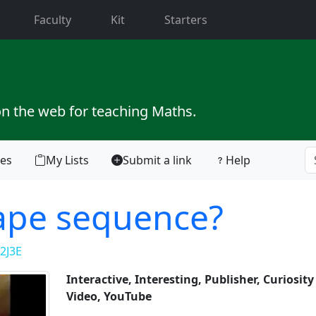
current)
Faculty
Kit
Starters
on the web for teaching Maths.
tes
My Lists
Submit a link
Help
hape sequence?
2J3E
Interactive, Interesting, Publisher, Curiosit
Video, YouTube