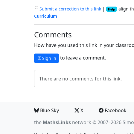
Submit a correction to this link
|
align th
Help
Curriculum
Comments
How have you used this link in your classroo
to leave a comment.
Sign in
There are no comments for this link.
Blue Sky
X
Facebook
the
MathsLinks
network
© 2007–2026 Simo