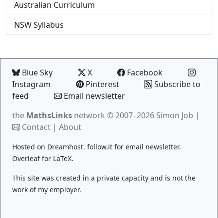
Australian Curriculum
NSW Syllabus
Blue Sky
X
Facebook
Instagram
Pinterest
Subscribe to
feed
Email newsletter
the
MathsLinks
network
© 2007–2026 Simon Job |
Contact
|
About
Hosted on
Dreamhost
.
follow.it
for email newsletter.
Overleaf
for LaTeX.
This site was created in a private capacity and is not the
work of my employer.