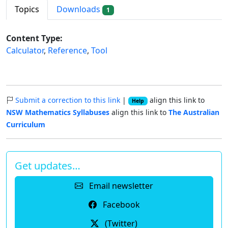
Topics
Downloads
1
Content Type:
Calculator
,
Reference
,
Tool
Submit a correction to this link
|
align this link to
Help
NSW Mathematics Syllabuses
align this link to
The Australian
Curriculum
Get updates…
Email newsletter
Facebook
(Twitter)