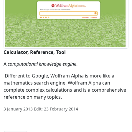
Calculator, Reference, Tool
A
computational knowledge engine
.
Different to Google, Wolfram Alpha is more like a
mathematics search engine. Wolfram Alpha can
complete complex calculations and is a comprehensive
reference on many topics.
3 January 2013 Edit: 23 February 2014