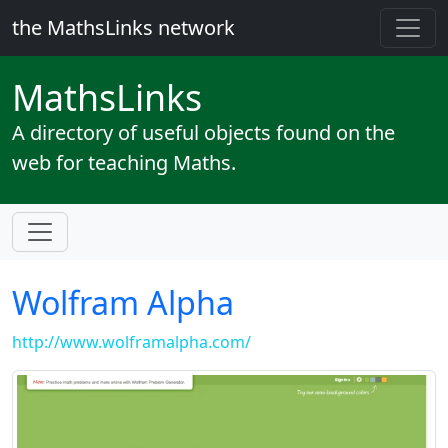
the MathsLinks network
Maths
Links
A directory of useful objects found on the
web for teaching Maths.
Wolfram Alpha
http://www.wolframalpha.com/