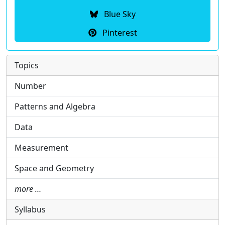
Blue Sky
Pinterest
Topics
Number
Patterns and Algebra
Data
Measurement
Space and Geometry
more …
Syllabus