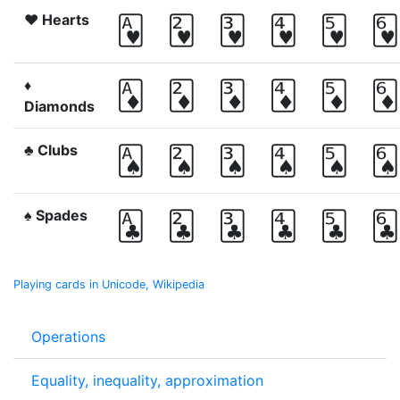
♥ Hearts
🂱
🂲
🂳
🂴
🂵
🂶
♦
🃁
🃂
🃃
🃄
🃅
🃆
Diamonds
♣ Clubs
🂡
🂢
🂣
🂤
🂥
🂦
♠ Spades
🃑
🃒
🃓
🃔
🃕
🃖
Playing cards in Unicode, Wikipedia
Operations
Equality, inequality, approximation