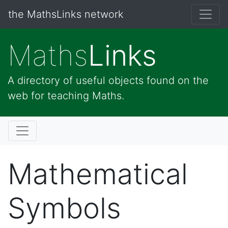
the MathsLinks network
Maths
Links
A directory of useful objects found on the
web for teaching Maths.
Mathematical
Symbols