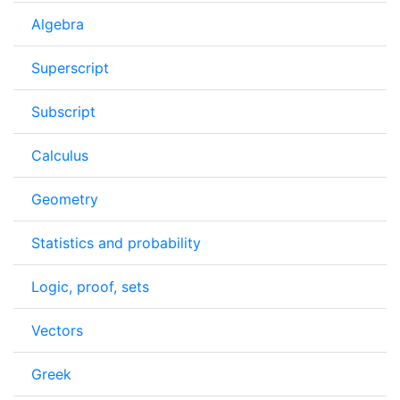
Algebra
Superscript
Subscript
Calculus
Geometry
Statistics and probability
Logic, proof, sets
Vectors
Greek