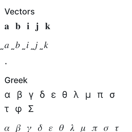
Vectors
𝐚
𝐛
𝐢
𝐣
𝐤
̰𝑎
̰𝑏
̰𝑖
̰𝑗
̰𝑘
⋅
Greek
α
β
γ
δ
ε
θ
λ
μ
π
σ
τ
φ
Σ
𝛼
𝛽
𝛾
𝛿
𝜀
𝜃
𝜆
𝜇
𝜋
𝜎
𝜏