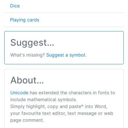
Dice
Playing cards
Suggest…
What's missing?
Suggest a symbol.
About…
Unicode
has extended the characters in fonts to
include mathematical symbols.
Simply highlight, copy and paste* into Word,
your favourite text editor, text message or web
page comment.