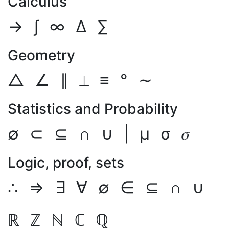
Calculus
→
∫
∞
Δ
∑
Geometry
△
∠
∥
⟂
≡
°
∼
Statistics and Probability
∅
⊂
⊆
∩
∪
|
μ
σ
𝜎
Logic, proof, sets
∴
⇒
∃
∀
∅
∈
⊆
∩
∪
ℝ
ℤ
ℕ
ℂ
ℚ