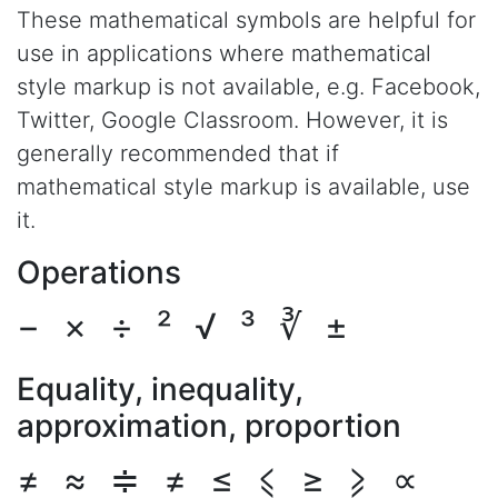
These mathematical symbols are helpful for
use in applications where mathematical
style markup is not available, e.g. Facebook,
Twitter, Google Classroom. However, it is
generally recommended that if
mathematical style markup is available, use
it.
Operations
−
×
÷
²
√
³
∛
±
Equality, inequality,
approximation, proportion
≠
≈
≑
≠
≤
⩽
≥
⩾
∝