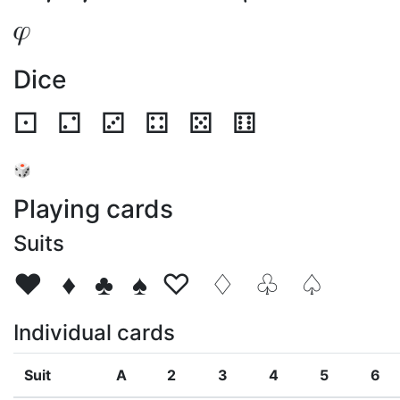
𝜑
Dice
⚀
⚁
⚂
⚃
⚄
⚅
🎲
Playing cards
Suits
♥
♦
♣
♠
♡
♢
♧
♤
Individual cards
Suit
A
2
3
4
5
6