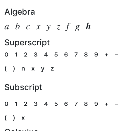
Algebra
𝑎
𝑏
𝑐
𝑥
𝑦
𝑧
𝑓
𝑔
𝒉
Superscript
⁰
¹
²
³
⁴
⁵
⁶
⁷
⁸
⁹
⁺
⁻
⁽
⁾
ⁿ
ˣ
ʸ
ᶻ
Subscript
₀
₁
₂
₃
₄
₅
₆
₇
₈
₉
₊
₋
₍
₎
ₓ