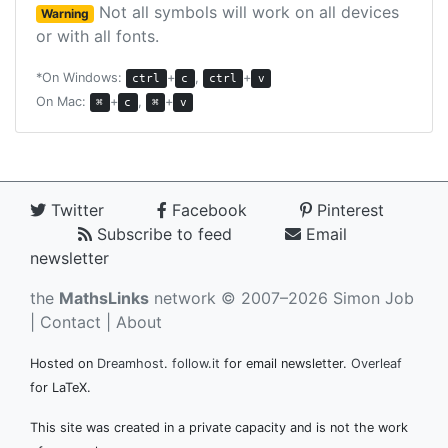
Not all symbols will work on all devices
Warning
or with all fonts.
*On Windows:
+
,
+
ctrl
c
ctrl
v
On Mac:
+
,
+
⌘
c
⌘
v
Twitter
Facebook
Pinterest
Subscribe to feed
Email
newsletter
the
MathsLinks
network
© 2007–2026 Simon Job
|
Contact
|
About
Hosted on
Dreamhost
.
follow.it
for email newsletter.
Overleaf
for LaTeX.
This site was created in a private capacity and is not the work