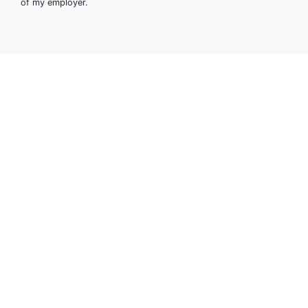
of my employer.