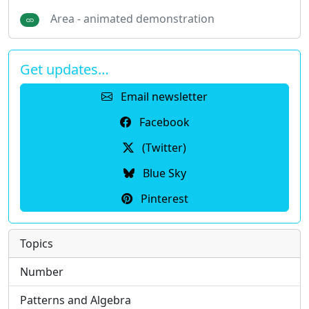
Area - animated demonstration
Get updates…
Email newsletter
Facebook
(Twitter)
Blue Sky
Pinterest
Topics
Number
Patterns and Algebra