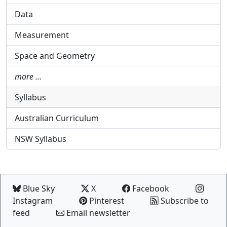
Data
Measurement
Space and Geometry
more …
Syllabus
Australian Curriculum
NSW Syllabus
Blue Sky
X
Facebook
Instagram
Pinterest
Subscribe to
feed
Email newsletter