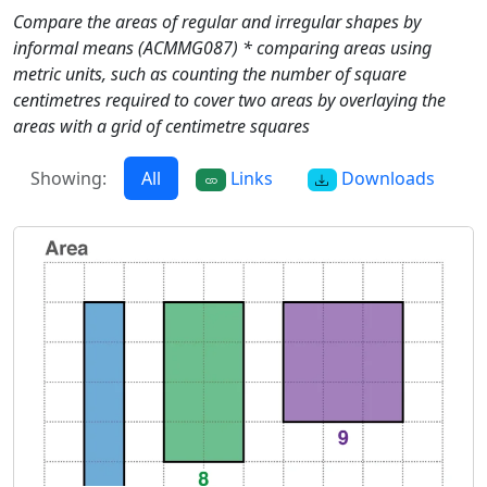
Compare the areas of regular and irregular shapes by
informal means (ACMMG087) * comparing areas using
metric units, such as counting the number of square
centimetres required to cover two areas by overlaying the
areas with a grid of centimetre squares
Showing:
All
Links
Downloads