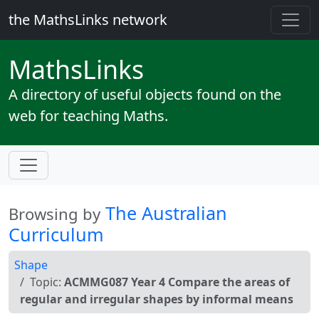
the MathsLinks network
Maths
Links
A directory of useful objects found on the
web for teaching Maths.
The Australian
Browsing by
Curriculum
Shape
Topic:
ACMMG087 Year 4 Compare the areas of
regular and irregular shapes by informal means