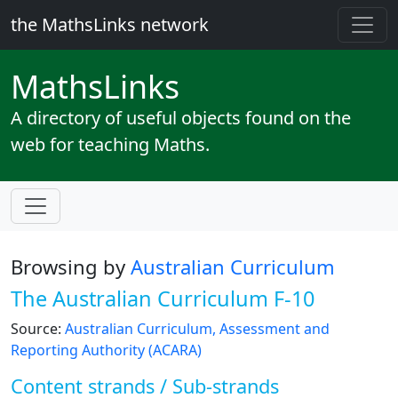
the MathsLinks network
Maths
Links
A directory of useful objects found on the
web for teaching Maths.
Browsing by
Australian Curriculum
The Australian Curriculum F-10
Source:
Australian Curriculum, Assessment and
Reporting Authority (ACARA)
Content strands / Sub-strands