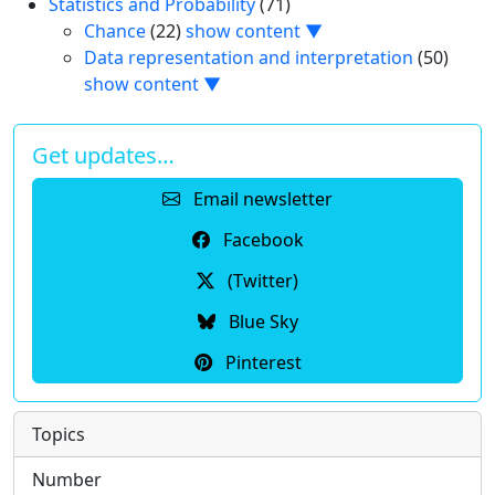
Statistics and Probability
(71)
Chance
(22)
show content ▼
Data representation and interpretation
(50)
show content ▼
Get updates…
Email newsletter
Facebook
(Twitter)
Blue Sky
Pinterest
Topics
Number