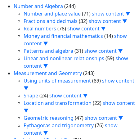
Number and Algebra
(244)
Number and place value
(71)
show content ▼
Fractions and decimals
(32)
show content ▼
Real numbers
(78)
show content ▼
Money and financial mathematics
(14)
show
content ▼
Patterns and algebra
(31)
show content ▼
Linear and nonlinear relationships
(59)
show
content ▼
Measurement and Geometry
(243)
Using units of measurement
(89)
show content
▼
Shape
(24)
show content ▼
Location and transformation
(22)
show content
▼
Geometric reasoning
(47)
show content ▼
Pythagoras and trigonometry
(76)
show
content ▼