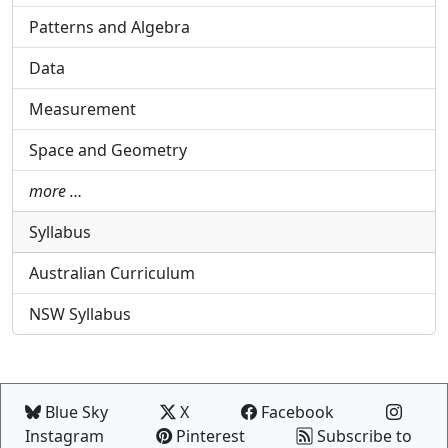
Patterns and Algebra
Data
Measurement
Space and Geometry
more …
Syllabus
Australian Curriculum
NSW Syllabus
Blue Sky
X
Facebook
Instagram
Pinterest
Subscribe to