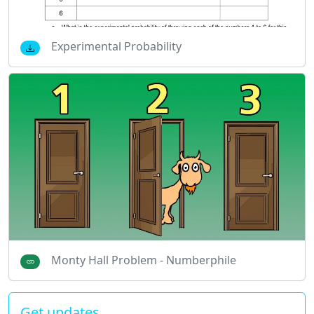
Experimental Probability
Monty Hall Problem - Numberphile
Get updates…