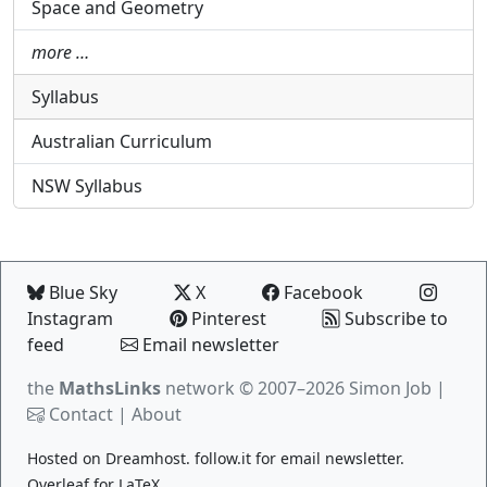
Space and Geometry
more …
Syllabus
Australian Curriculum
NSW Syllabus
Blue Sky
X
Facebook
Instagram
Pinterest
Subscribe to
feed
Email newsletter
the
MathsLinks
network
© 2007–2026 Simon Job |
Contact
|
About
Hosted on
Dreamhost
.
follow.it
for email newsletter.
Overleaf
for LaTeX.