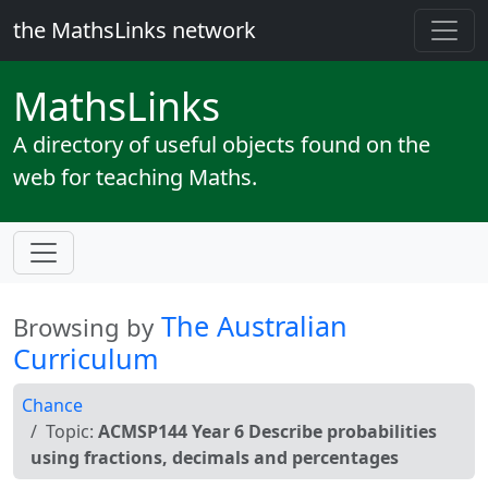
the MathsLinks network
Maths
Links
A directory of useful objects found on the
web for teaching Maths.
The Australian
Browsing by
Curriculum
Chance
Topic:
ACMSP144 Year 6 Describe probabilities
using fractions, decimals and percentages