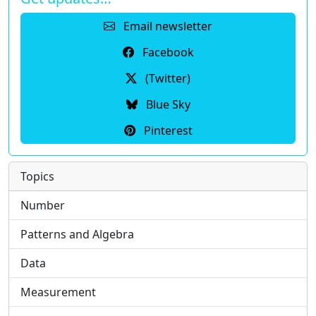
Email newsletter
Facebook
(Twitter)
Blue Sky
Pinterest
Topics
Number
Patterns and Algebra
Data
Measurement