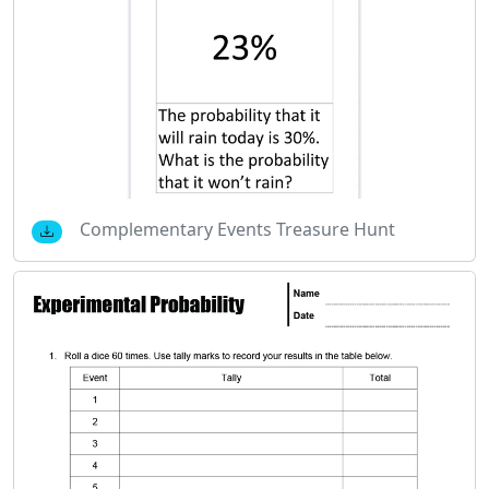
Complementary Events Treasure Hunt