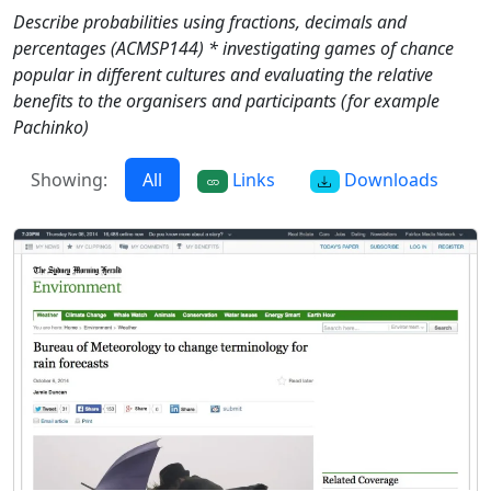
Describe probabilities using fractions, decimals and
percentages (ACMSP144) * investigating games of chance
popular in different cultures and evaluating the relative
benefits to the organisers and participants (for example
Pachinko)
Showing:
All
Links
Downloads