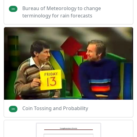
Bureau of Meteorology to change
terminology for rain forecasts
Coin Tossing and Probability