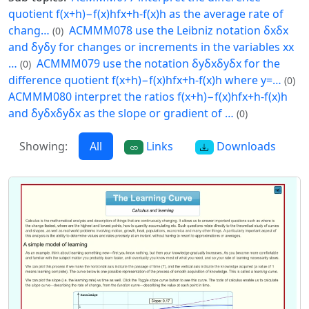
quotient f(x+h)−f(x)hfx+h-f(x)h as the average rate of
chang…
ACMMM078 use the Leibniz notation δxδx
(0)
and δyδy for changes or increments in the variables xx
…
ACMMM079 use the notation δyδxδyδx for the
(0)
difference quotient f(x+h)−f(x)hfx+h-f(x)h where y=…
(0)
ACMMM080 interpret the ratios f(x+h)−f(x)hfx+h-f(x)h
and δyδxδyδx as the slope or gradient of …
(0)
Showing:
All
Links
Downloads