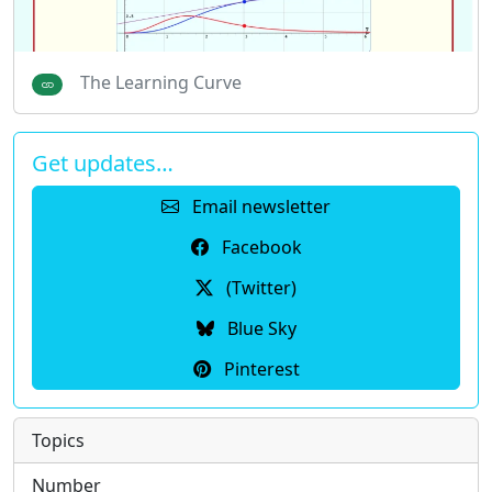
The Learning Curve
Get updates…
Email newsletter
Facebook
(Twitter)
Blue Sky
Pinterest
Topics
Number