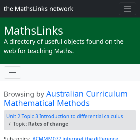
the MathsLinks network
Maths
Links
A directory of useful objects found on the
web for teaching Maths.
Australian Curriculum
Browsing by
Mathematical Methods
Unit 2 Topic 3 Introduction to differential calculus
Topic:
Rates of change
Sub-topics:
ACMMM077 interpret the difference