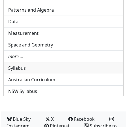
Patterns and Algebra
Data
Measurement
Space and Geometry
more …
Syllabus
Australian Curriculum
NSW Syllabus
Blue Sky
X
Facebook
Instagram
Pinterest
Subscribe to