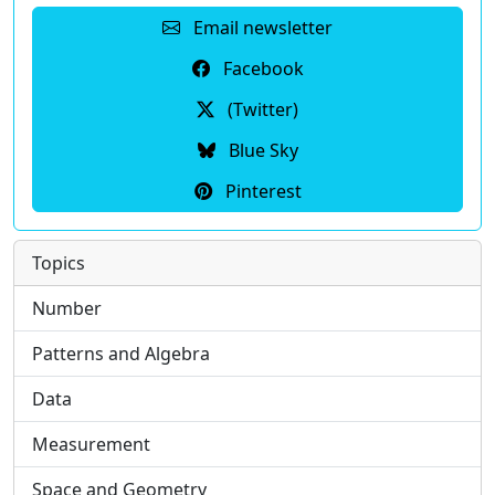
Email newsletter
Facebook
(Twitter)
Blue Sky
Pinterest
Topics
Number
Patterns and Algebra
Data
Measurement
Space and Geometry