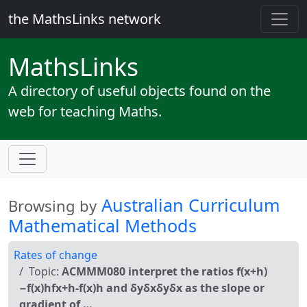
the MathsLinks network
Maths
Links
A directory of useful objects found on the
web for teaching Maths.
Australian Curriculum
Browsing by
Mathematical Methods
Rates of change
Topic:
ACMMM080 interpret the ratios f(x+h)
−f(x)hfx+h-f(x)h and δyδxδyδx as the slope or
gradient of …