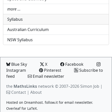
more …
Syllabus
Australian Curriculum
NSW Syllabus
Blue Sky
X
Facebook
Instagram
Pinterest
Subscribe to
feed
Email newsletter
the
MathsLinks
network
© 2007–2026 Simon Job |
Contact
|
About
Hosted on
Dreamhost
.
follow.it
for email newsletter.
Overleaf
for LaTeX.