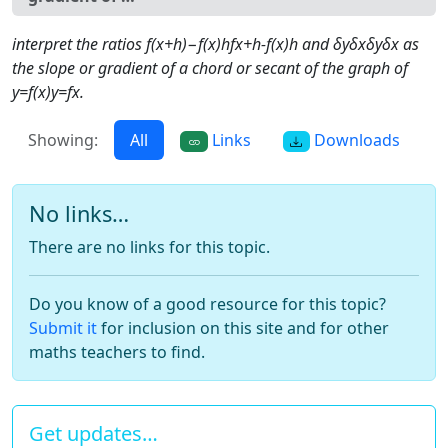
interpret the ratios f(x+h)−f(x)hfx+h-f(x)h and δyδxδyδx as
the slope or gradient of a chord or secant of the graph of
y=f(x)y=fx.
Showing:
All
Links
Downloads
No links…
There are no links for this topic.
Do you know of a good resource for this topic?
Submit it
for inclusion on this site and for other
maths teachers to find.
Get updates…