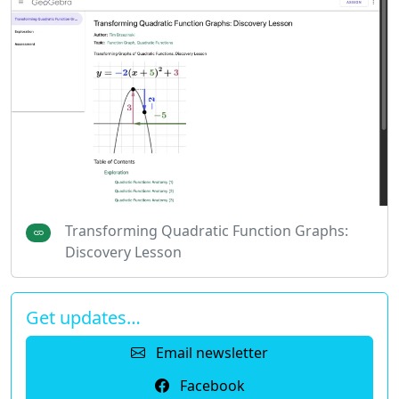
Transforming Quadratic Function Graphs:
Discovery Lesson
Get updates…
Email newsletter
Facebook