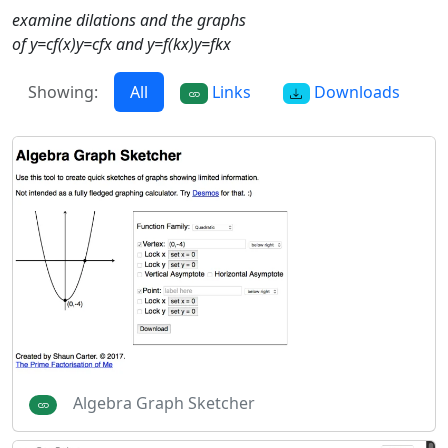
examine dilations and the graphs
of y=cf(x)y=cfx and y=f(kx)y=fkx
Showing:
All
Links
Downloads
Algebra Graph Sketcher