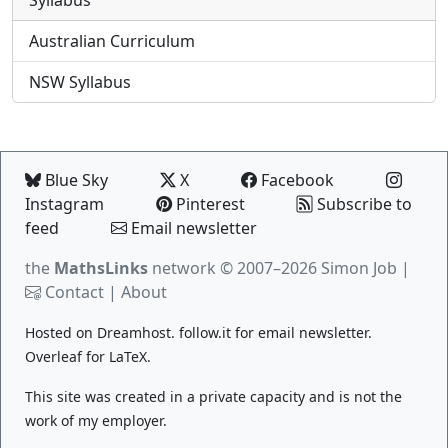
Australian Curriculum
NSW Syllabus
Blue Sky
X
Facebook
Instagram
Pinterest
Subscribe to
feed
Email newsletter
the
MathsLinks
network
© 2007–2026 Simon Job |
Contact
|
About
Hosted on
Dreamhost
.
follow.it
for email newsletter.
Overleaf
for LaTeX.
This site was created in a private capacity and is not the
work of my employer.