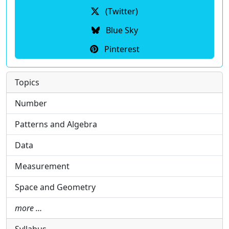
(Twitter)
Blue Sky
Pinterest
Topics
Number
Patterns and Algebra
Data
Measurement
Space and Geometry
more …
Syllabus