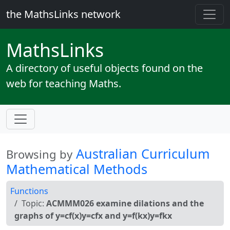
the MathsLinks network
Maths
Links
A directory of useful objects found on the
web for teaching Maths.
Australian Curriculum
Browsing by
Mathematical Methods
Functions
Topic:
ACMMM026 examine dilations and the
graphs of y=cf(x)y=cfx and y=f(kx)y=fkx