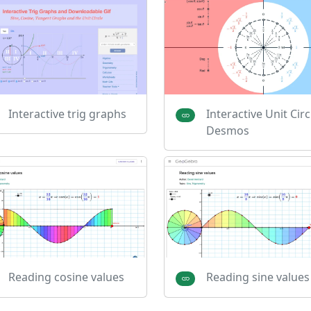
Interactive trig graphs
Interactive Unit Circl
Desmos
Reading cosine values
Reading sine values