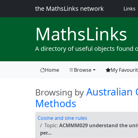
the MathsLinks network
(
Links
Maths
Links
A directory of useful objects found 
Home
Browse
My Favouri
(current)
Australian
Browsing by
Methods
Cosine and sine rules
Topic:
ACMMM029 understand the unit ci
per…