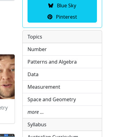
Blue Sky
Pinterest
Topics
Number
Patterns and Algebra
Data
Measurement
Space and Geometry
etry
more …
Syllabus