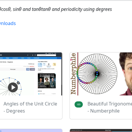
θcos⁡θ, sin⁡θ and tanθtan⁡θ and periodicity using degrees
nloads
Angles of the Unit Circle
Beautiful Trigonom
- Degrees
- Numberphile