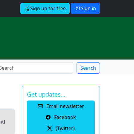
Sign up for free
Sign in
Search
Get updates…
Email newsletter
Facebook
and
(Twitter)