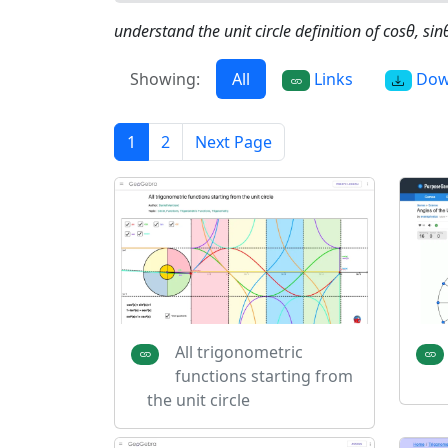
understand the unit circle definition of cosθ, sin
Showing:
All
Links
Dow
1
2
Next Page
All trigonometric
functions starting from
the unit circle