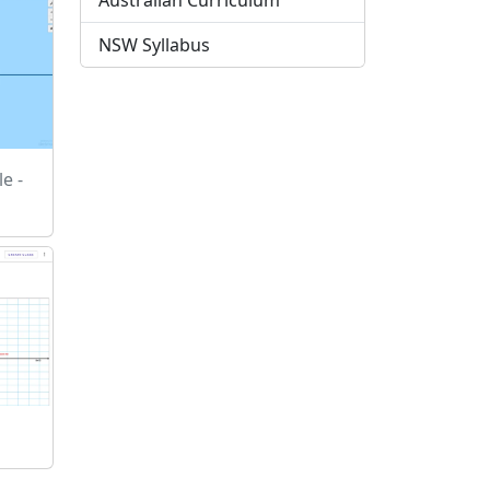
Australian Curriculum
NSW Syllabus
e -