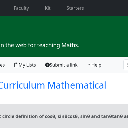
current)
Faculty
Kit
Starters
on the web for teaching Maths.
tes
My Lists
Submit a link
Help
 Curriculum Mathematical
rcle definition of cosθ, sinθcos⁡θ, sin⁡θ and tanθtan⁡θ 