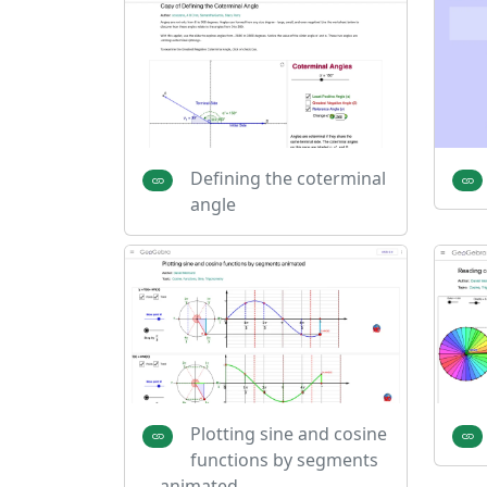
Defining the coterminal
angle
Plotting sine and cosine
functions by segments
animated