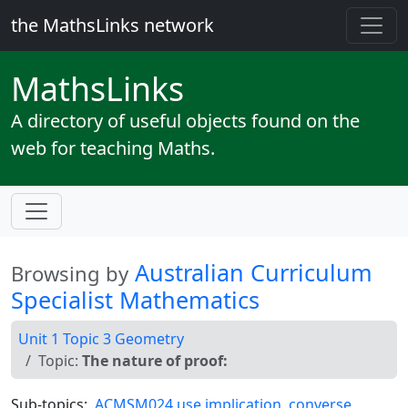
the MathsLinks network
Maths
Links
A directory of useful objects found on the
web for teaching Maths.
Australian Curriculum
Browsing by
Specialist Mathematics
Unit 1 Topic 3 Geometry
Topic:
The nature of proof:
Sub-topics:
ACMSM024 use implication, converse,