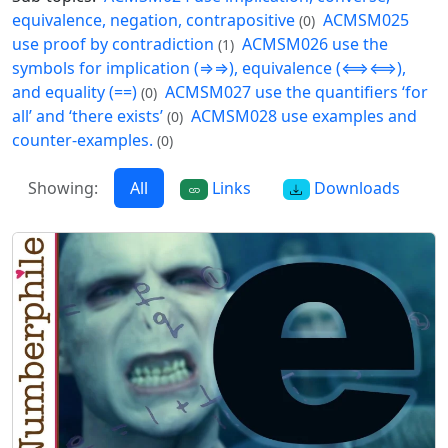
equivalence, negation, contrapositive
ACMSM025
(0)
use proof by contradiction
ACMSM026 use the
(1)
symbols for implication (⇒⇒), equivalence (⟺⟺),
and equality (==)
ACMSM027 use the quantifiers ‘for
(0)
all’ and ‘there exists’
ACMSM028 use examples and
(0)
counter-examples.
(0)
Showing:
All
Links
Downloads