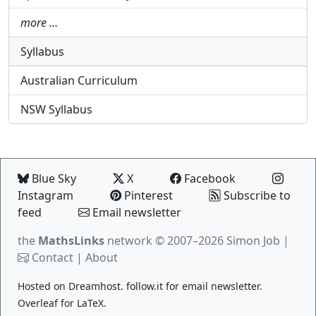
more …
Syllabus
Australian Curriculum
NSW Syllabus
Blue Sky
X
Facebook
Instagram
Pinterest
Subscribe to
feed
Email newsletter
the
MathsLinks
network
© 2007–2026 Simon Job |
Contact
|
About
Hosted on
Dreamhost
.
follow.it
for email newsletter.
Overleaf
for LaTeX.