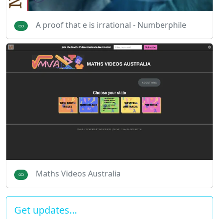
A proof that e is irrational - Numberphile
Maths Videos Australia
Get updates…