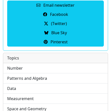
Email newsletter
Facebook
(Twitter)
Blue Sky
Pinterest
Topics
Number
Patterns and Algebra
Data
Measurement
Space and Geometry