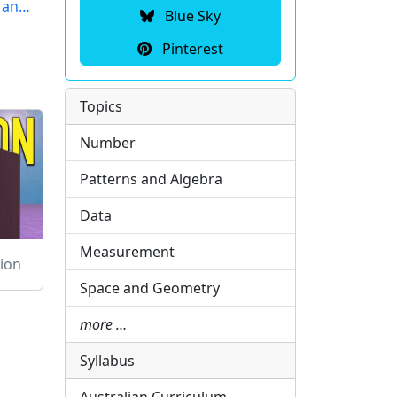
r an…
Blue Sky
Pinterest
Topics
Number
Patterns and Algebra
Data
Measurement
ion
Space and Geometry
more …
Syllabus