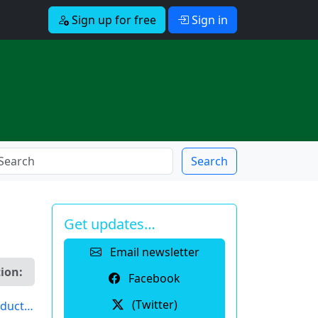
Sign up for free
Sign in
Search
Get updates…
Email newsletter
ion:
Facebook
(Twitter)
induct…