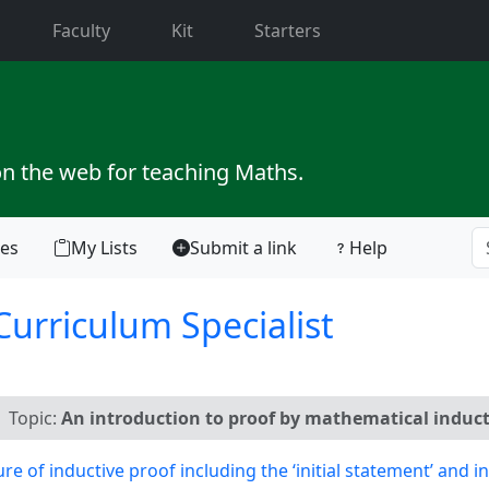
current)
Faculty
Kit
Starters
on the web for teaching Maths.
tes
My Lists
Submit a link
Help
Curriculum Specialist
Topic:
An introduction to proof by mathematical induct
of inductive proof including the ‘initial statement’ and 