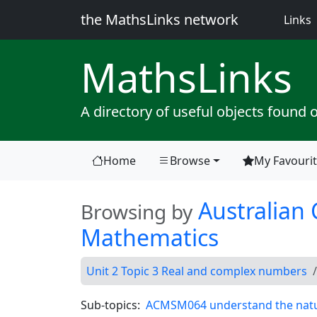
the MathsLinks network
(
Links
Maths
Links
A directory of useful objects found 
Home
Browse
My Favouri
(current)
Australian 
Browsing by
Mathematics
Unit 2 Topic 3 Real and complex numbers
Sub-topics:
ACMSM064 understand the nature 