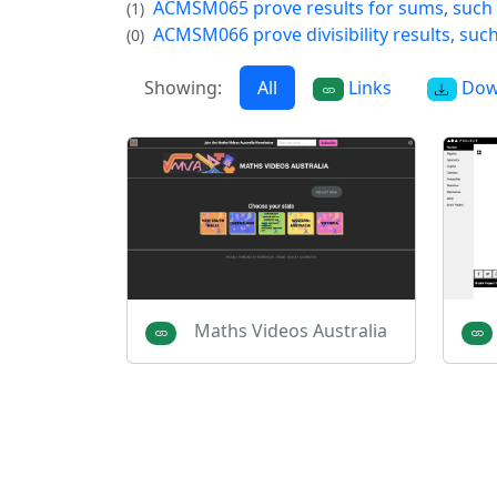
ACMSM065 prove results for sums, such
(1)
ACMSM066 prove divisibility results, suc
(0)
Showing:
All
Links
Dow
Maths Videos Australia