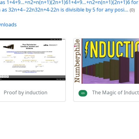
 as 1+4+9…+n2=n(n+1)(2n+1)61+4+9…+n2=n(n+1)(2n+1)6 fo
h as 32n+4−22n32n+4-22n is divisible by 5 for any posi…
(0)
nloads
Proof by induction
The Magic of Induct