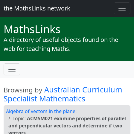
the MathsLinks network
Maths
Links
A directory of useful objects found on the
web for teaching Maths.
Australian Curriculum
Browsing by
Specialist Mathematics
Algebra of vectors in the plane:
Topic:
ACMSM021 examine properties of parallel
and perpendicular vectors and determine if two
vectors…