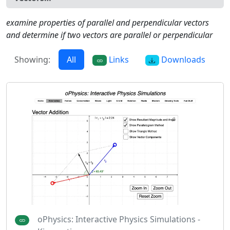
examine properties of parallel and perpendicular vectors
and determine if two vectors are parallel or perpendicular
Showing:
All
Links
Downloads
oPhysics: Interactive Physics Simulations -