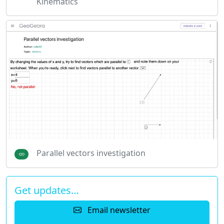
Kinematics
Parallel vectors investigation
Get updates…
Email newsletter