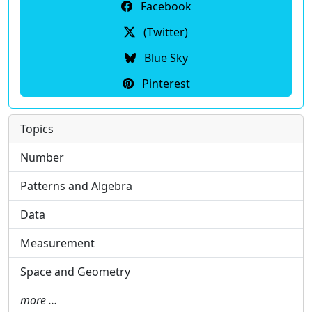
Facebook
(Twitter)
Blue Sky
Pinterest
Topics
Number
Patterns and Algebra
Data
Measurement
Space and Geometry
more …