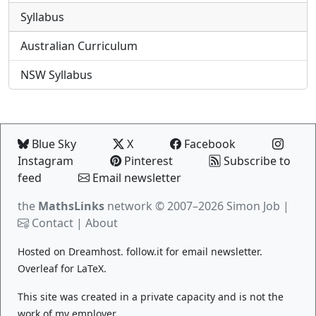
Syllabus
Australian Curriculum
NSW Syllabus
Blue Sky
X
Facebook
Instagram
Pinterest
Subscribe to
feed
Email newsletter
the
MathsLinks
network
© 2007–2026 Simon Job |
Contact
|
About
Hosted on
Dreamhost
.
follow.it
for email newsletter.
Overleaf
for LaTeX.
This site was created in a private capacity and is not the
work of my employer.