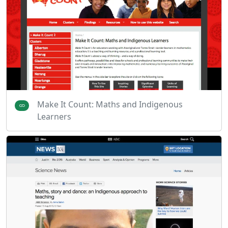
Make It Count: Maths and Indigenous
Learners