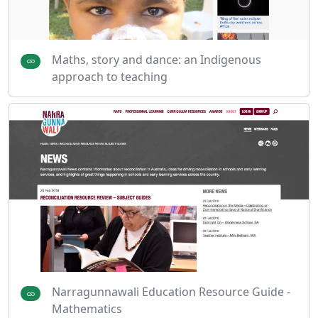
Maths, story and dance: an Indigenous
approach to teaching
Narragunnawali Education Resource Guide -
Mathematics