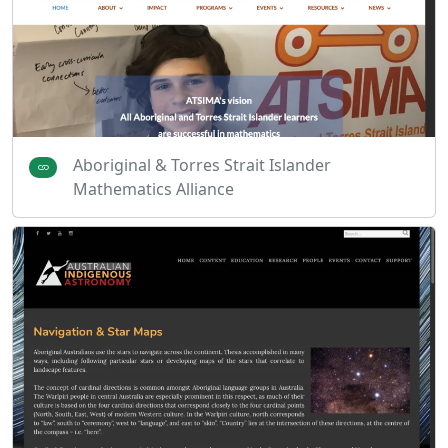
Aboriginal & Torres Strait Islander
Mathematics Alliance