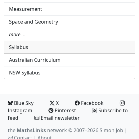
Measurement
Space and Geometry
more …
Syllabus
Australian Curriculum
NSW Syllabus
Blue Sky
X
Facebook
Instagram
Pinterest
Subscribe to
feed
Email newsletter
the
MathsLinks
network
© 2007–2026 Simon Job |
Contact
|
About