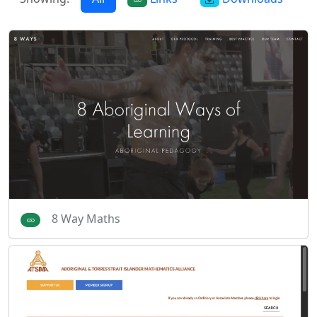
8 Way Maths