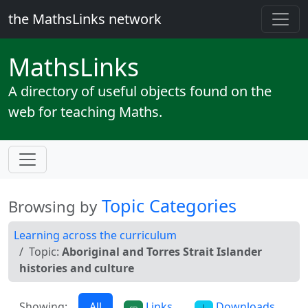
the MathsLinks network
Maths
Links
A directory of useful objects found on the
web for teaching Maths.
Topic Categories
Browsing by
Learning across the curriculum
Topic:
Aboriginal and Torres Strait Islander
histories and culture
Showing:
All
Links
Downloads