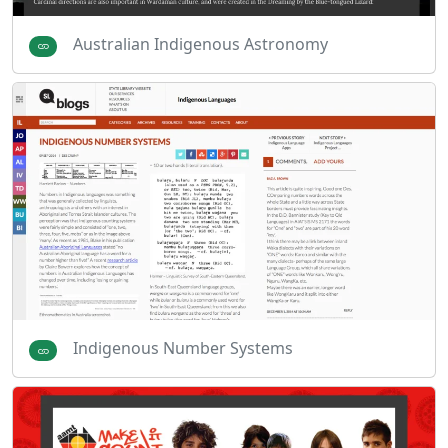
Australian Indigenous Astronomy
Indigenous Number Systems