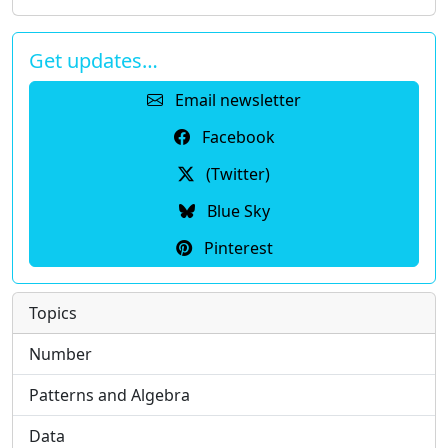
Get updates…
Email newsletter
Facebook
(Twitter)
Blue Sky
Pinterest
Topics
Number
Patterns and Algebra
Data