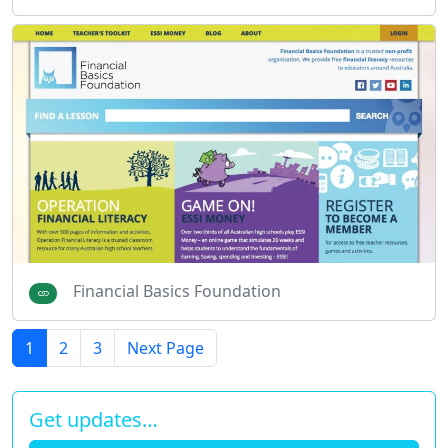
Financial Basics Foundation
1
2
3
Next Page
Get updates…