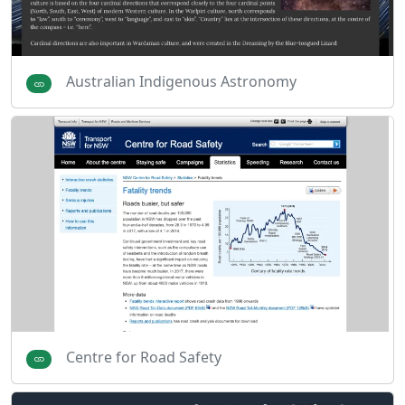
Australian Indigenous Astronomy
Centre for Road Safety