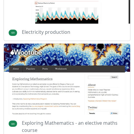
Electricity production
Exploring Mathematics - an elective maths
course