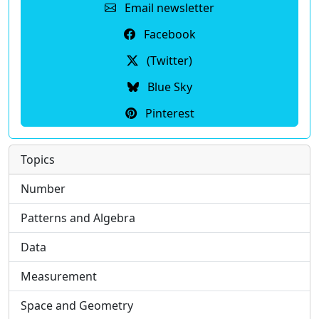
Email newsletter
Facebook
(Twitter)
Blue Sky
Pinterest
Topics
Number
Patterns and Algebra
Data
Measurement
Space and Geometry