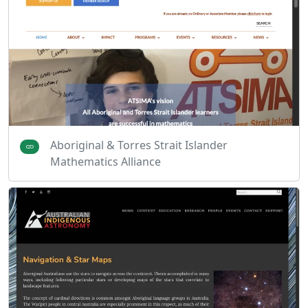
Aboriginal & Torres Strait Islander
Mathematics Alliance