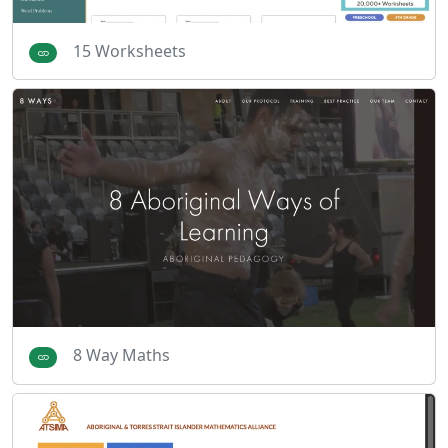
15 Worksheets
8 Way Maths