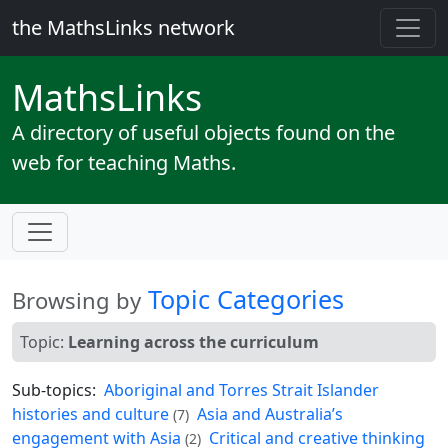
the MathsLinks network
Maths
Links
A directory of useful objects found on the
web for teaching Maths.
Topic Categories
Browsing by
Topic:
Learning across the curriculum
Sub-topics:
Aboriginal and Torres Strait Islander
histories and culture
Asia and Australia’s
(7)
engagement with Asia
Critical and creative thinking
(2)