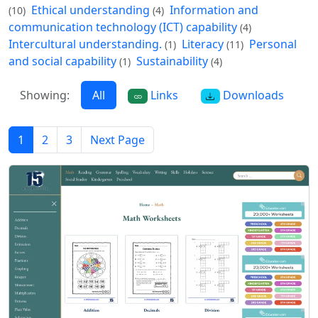
Ethical understanding
Information and
(10)
(4)
communication technology (ICT) capability
(4)
Intercultural understanding.
Literacy
Personal
(1)
(11)
and social capability
Sustainability
(1)
(4)
Showing:
All
Links
Downloads
1
2
3
Next Page