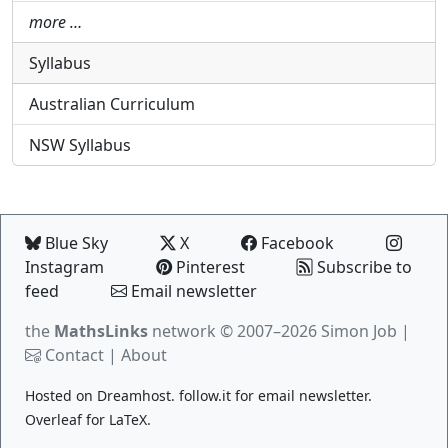
more …
Syllabus
Australian Curriculum
NSW Syllabus
Blue Sky
X
Facebook
Instagram
Pinterest
Subscribe to
feed
Email newsletter
the
MathsLinks
network
© 2007–2026 Simon Job |
Contact
|
About
Hosted on
Dreamhost
.
follow.it
for email newsletter.
Overleaf
for LaTeX.