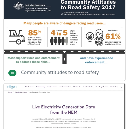
Community attitudes to road safety