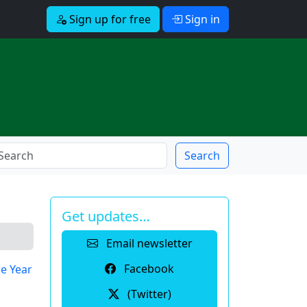
Sign up for free
Sign in
Search
Get updates…
Email newsletter
Facebook
e Year
(Twitter)