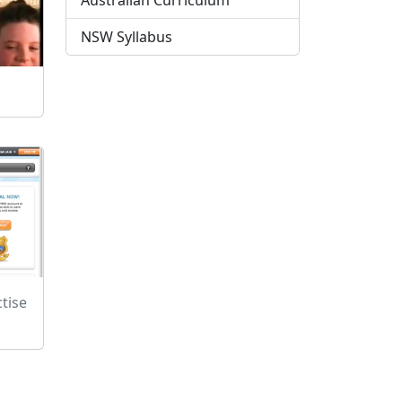
Australian Curriculum
NSW Syllabus
tise