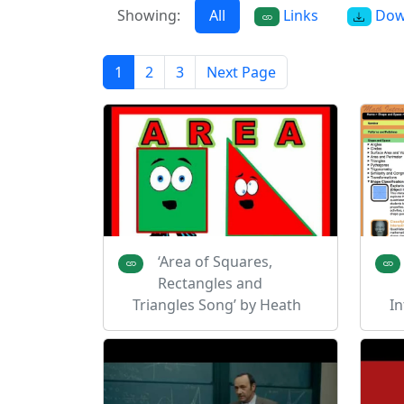
Showing:
All
Links
Dow
1
2
3
Next Page
‘Area of Squares,
Rectangles and
Triangles Song’ by Heath
In