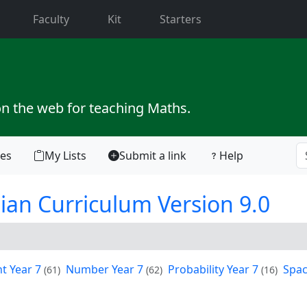
current)
Faculty
Kit
Starters
on the web for teaching Maths.
tes
My Lists
Submit a link
Help
ian Curriculum Version 9.0
 Year 7
Number Year 7
Probability Year 7
Spac
(61)
(62)
(16)