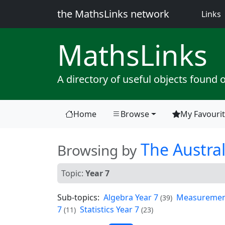
the MathsLinks network
(
Links
Maths
Links
A directory of useful objects found 
Home
Browse
My Favouri
(current)
The Austral
Browsing by
Topic:
Year 7
Sub-topics:
Algebra Year 7
Measurement
(39)
7
Statistics Year 7
(11)
(23)