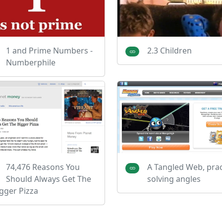
1 and Prime Numbers -
2.3 Children
Numberphile
74,476 Reasons You
A Tangled Web, prac
Should Always Get The
solving angles
gger Pizza