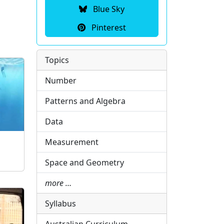
Blue Sky
Pinterest
Topics
Number
Patterns and Algebra
Data
Measurement
Space and Geometry
more …
Syllabus