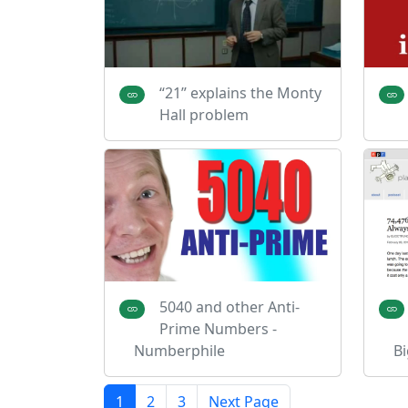
“21” explains the Monty
Hall problem
5040 and other Anti-
Prime Numbers -
Numberphile
Bi
1
2
3
Next Page