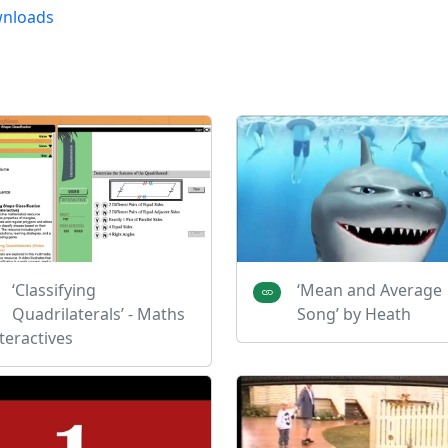
nloads
‘Classifying
‘Mean and Average
Quadrilaterals’ - Maths
Song’ by Heath
teractives