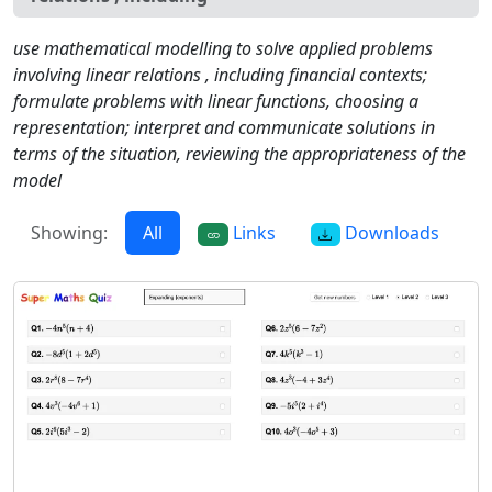
use mathematical modelling to solve applied problems
involving linear relations , including financial contexts;
formulate problems with linear functions, choosing a
representation; interpret and communicate solutions in
terms of the situation, reviewing the appropriateness of the
model
Showing:
All
Links
Downloads