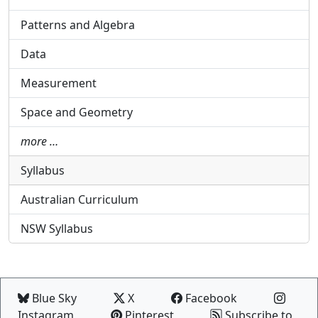
Patterns and Algebra
Data
Measurement
Space and Geometry
more …
Syllabus
Australian Curriculum
NSW Syllabus
Blue Sky
X
Facebook
Instagram
Pinterest
Subscribe to