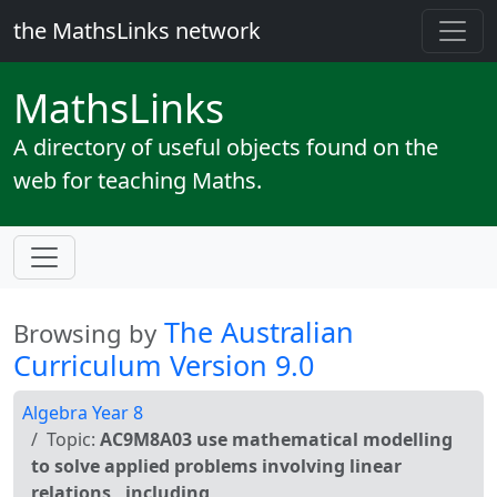
the MathsLinks network
Maths
Links
A directory of useful objects found on the
web for teaching Maths.
The Australian
Browsing by
Curriculum Version 9.0
Algebra Year 8
Topic:
AC9M8A03 use mathematical modelling
to solve applied problems involving linear
relations , including