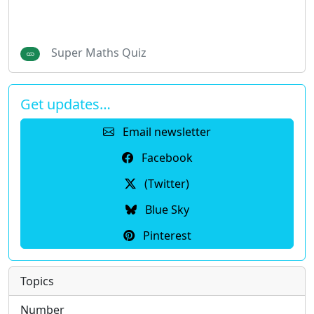
Super Maths Quiz
Get updates…
Email newsletter
Facebook
(Twitter)
Blue Sky
Pinterest
Topics
Number