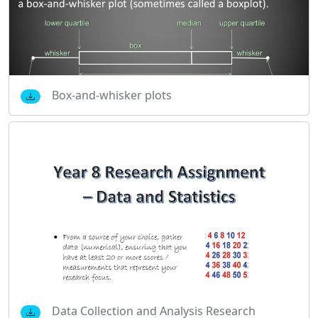
Box-and-whisker plots
Data Collection and Analysis Research