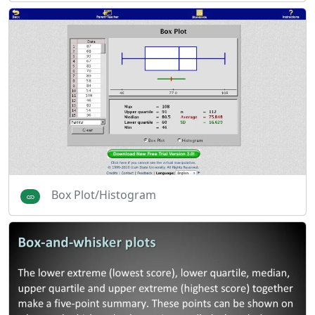
Box Plot/Histogram