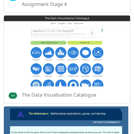
Assignment Stage 4
The Data Visualisation Catalogue