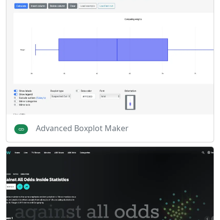
Advanced Boxplot Maker