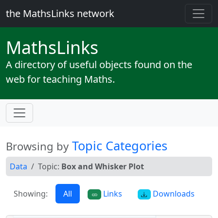
the MathsLinks network
Maths
Links
A directory of useful objects found on the
web for teaching Maths.
Topic Categories
Browsing by
Data
Topic:
Box and Whisker Plot
Showing:
All
Links
Downloads