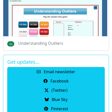
Understanding Outliers
Get updates…
Email newsletter
Facebook
(Twitter)
Blue Sky
Pinterest