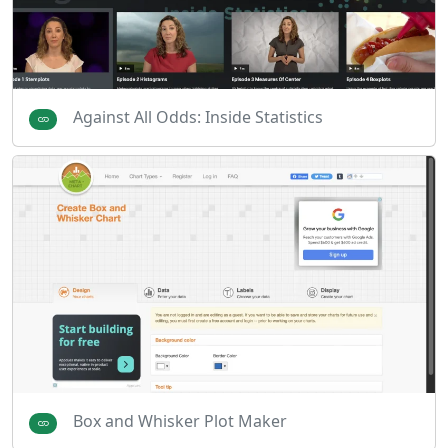
Against All Odds: Inside Statistics
Box and Whisker Plot Maker