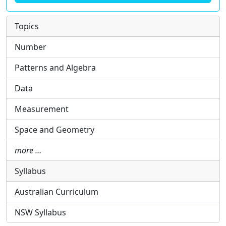
Topics
Number
Patterns and Algebra
Data
Measurement
Space and Geometry
more …
Syllabus
Australian Curriculum
NSW Syllabus