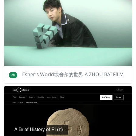
Esher’s World埃舍尔的世界-A ZHOU BAI FILM