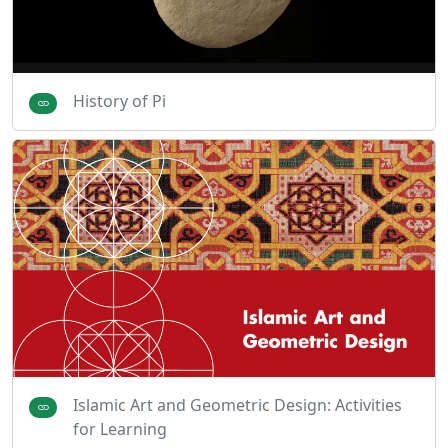
History of Pi
Islamic Art and Geometric Design: Activities
for Learning