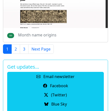
Month name origins
1
2
3
Next Page
Get updates…
Email newsletter
Facebook
(Twitter)
Blue Sky