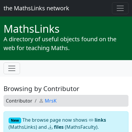
the MathsLinks network
Maths
Links
A directory of useful objects found on the
web for teaching Maths.
Browsing by Contributor
Contributor
MrsK
The browse page now shows
links
New
(MathsLinks) and
files
(MathsFaculty).