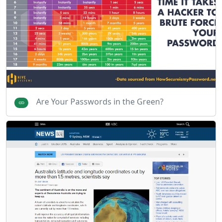
Are Your Passwords in the Green?