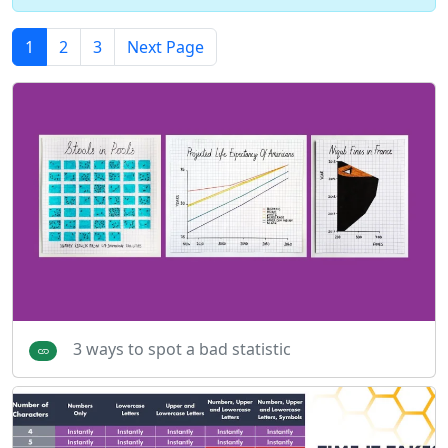
1
2
3
Next Page
3 ways to spot a bad statistic