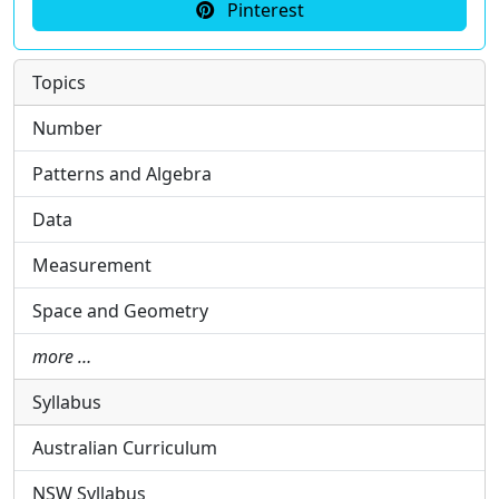
Pinterest
Topics
Number
Patterns and Algebra
Data
Measurement
Space and Geometry
more …
Syllabus
Australian Curriculum
NSW Syllabus