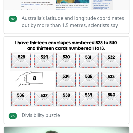
Australia’s latitude and longitude coordinates
out by more than 1.5 metres, scientists say
Divisibility puzzle