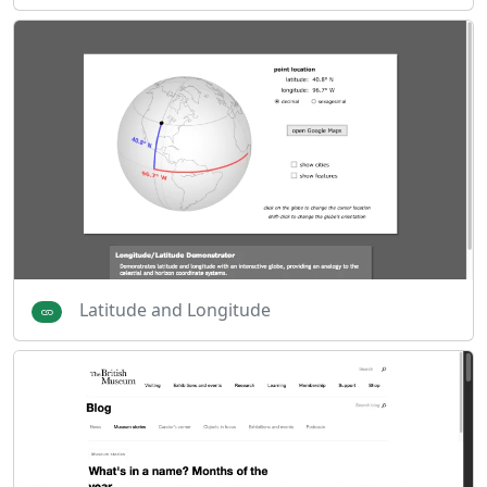
Latitude and Longitude