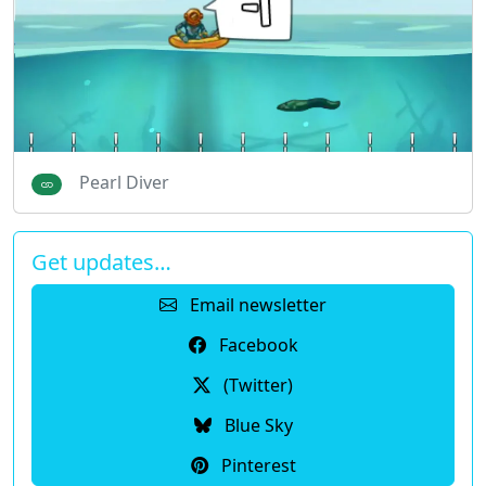
Pearl Diver
Get updates…
Email newsletter
Facebook
(Twitter)
Blue Sky
Pinterest