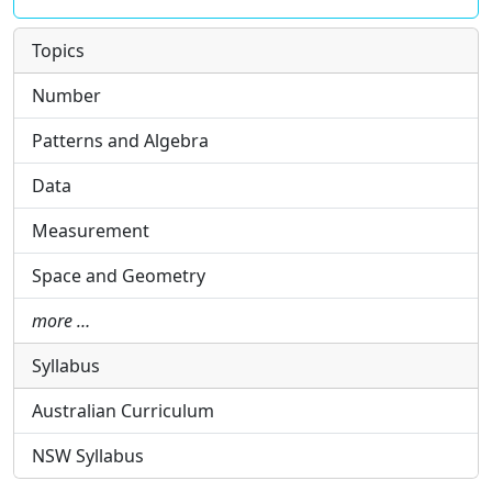
Topics
Number
Patterns and Algebra
Data
Measurement
Space and Geometry
more …
Syllabus
Australian Curriculum
NSW Syllabus