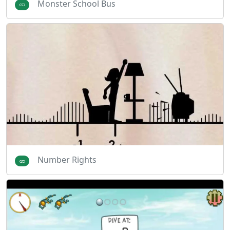
Monster School Bus
Number Rights