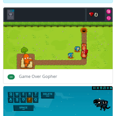
Game Over Gopher