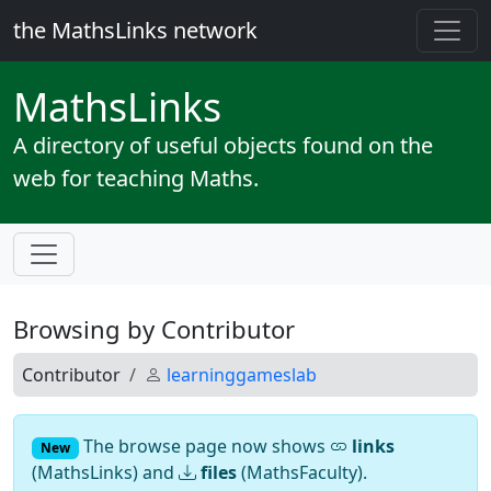
the MathsLinks network
Maths
Links
A directory of useful objects found on the
web for teaching Maths.
Browsing by Contributor
Contributor
learninggameslab
The browse page now shows
links
New
(MathsLinks) and
files
(MathsFaculty).