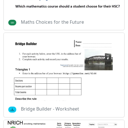
Maths Choices for the Future
Bridge Builder - Worksheet