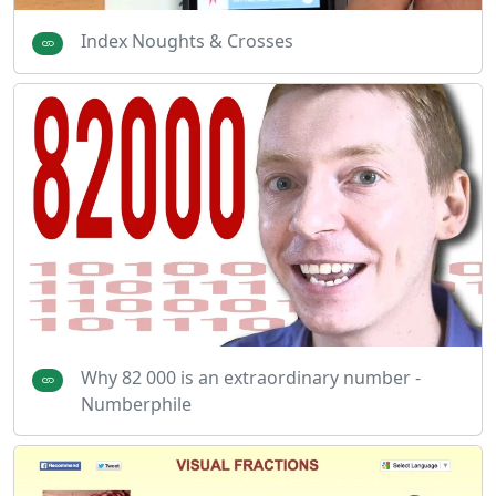
Index Noughts & Crosses
Why 82 000 is an extraordinary number -
Numberphile