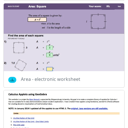
Area - electronic worksheet