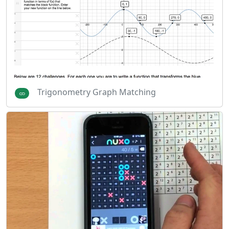
Trigonometry Graph Matching