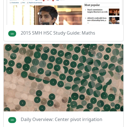
2015 SMH HSC Study Guide: Maths
Daily Overview: Center pivot irrigation