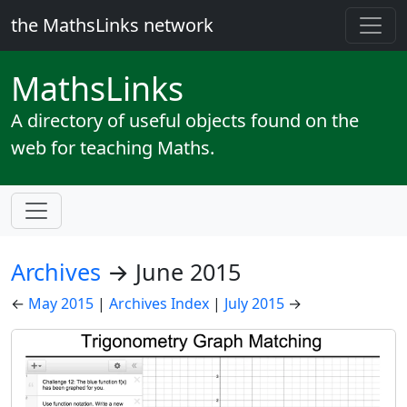
the MathsLinks network
Maths
Links
A directory of useful objects found on the
web for teaching Maths.
Archives
→ June 2015
←
May 2015
|
Archives Index
|
July 2015
→