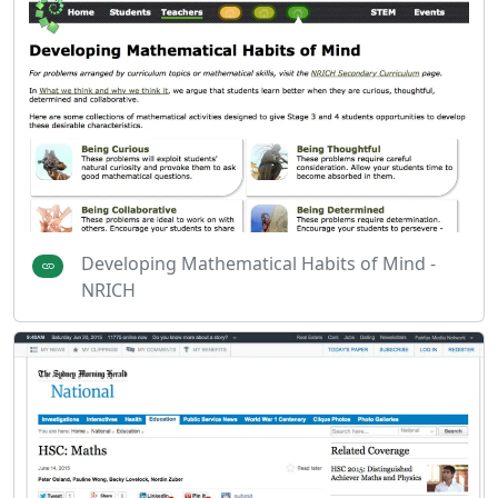
Developing Mathematical Habits of Mind -
NRICH