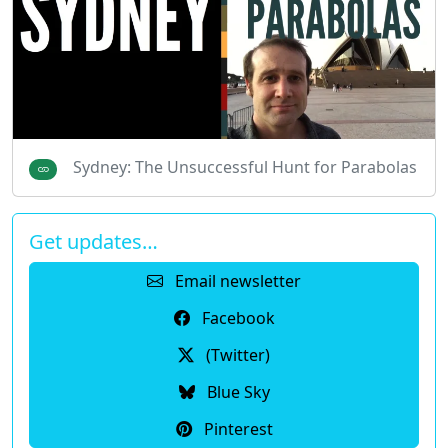
Sydney: The Unsuccessful Hunt for Parabolas
Get updates…
Email newsletter
Facebook
(Twitter)
Blue Sky
Pinterest