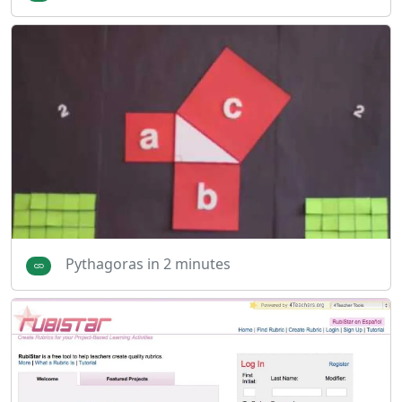
Pythagoras in 2 minutes