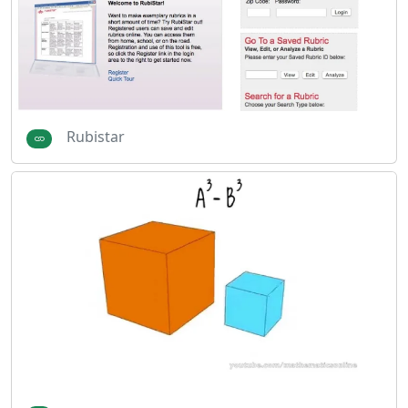
Rubistar