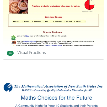
Visual Fractions