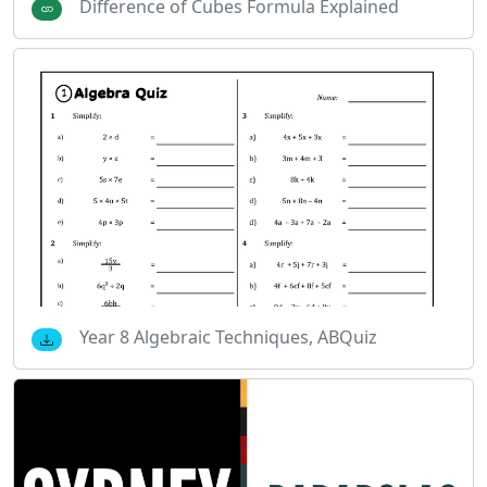
Difference of Cubes Formula Explained
Year 8 Algebraic Techniques, ABQuiz