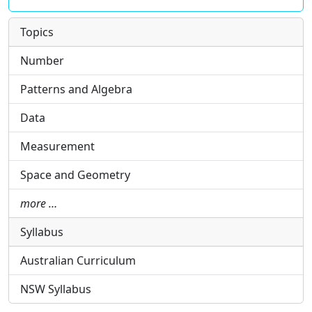
Topics
Number
Patterns and Algebra
Data
Measurement
Space and Geometry
more …
Syllabus
Australian Curriculum
NSW Syllabus