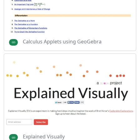
Calculus Applets using GeoGebra
Explained Visually