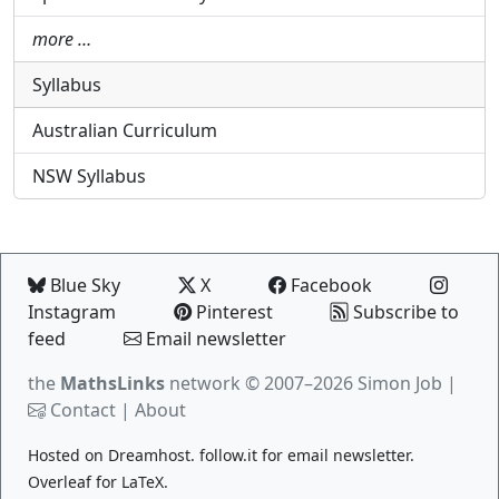
more …
Syllabus
Australian Curriculum
NSW Syllabus
Blue Sky
X
Facebook
Instagram
Pinterest
Subscribe to
feed
Email newsletter
the
MathsLinks
network
© 2007–2026 Simon Job |
Contact
|
About
Hosted on
Dreamhost
.
follow.it
for email newsletter.
Overleaf
for LaTeX.