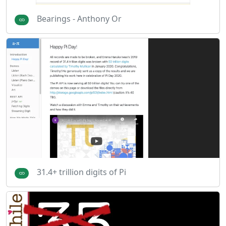
Bearings - Anthony Or
31.4+ trillion digits of Pi