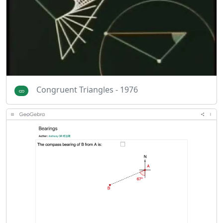
Congruent Triangles - 1976