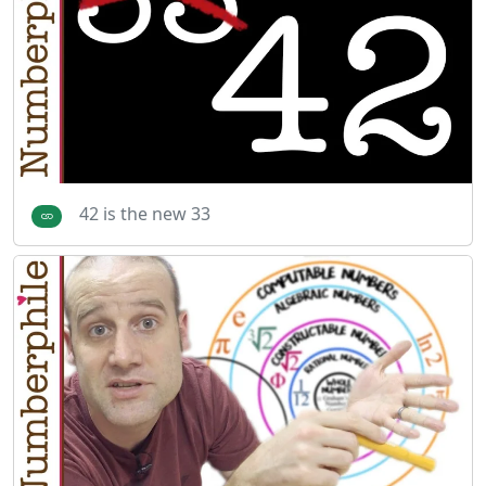
42 is the new 33