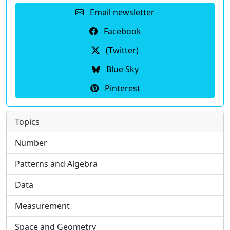
Email newsletter
Facebook
(Twitter)
Blue Sky
Pinterest
Topics
Number
Patterns and Algebra
Data
Measurement
Space and Geometry