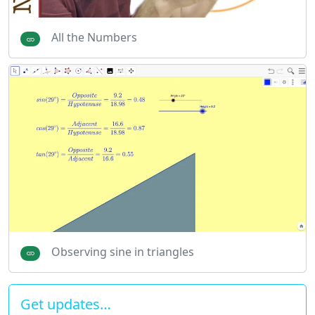
All the Numbers
Observing sine in triangles
Get updates…