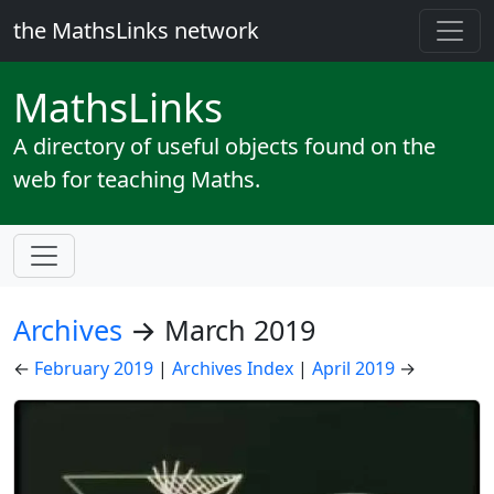
the MathsLinks network
Maths
Links
A directory of useful objects found on the
web for teaching Maths.
Archives
→ March 2019
←
February 2019
|
Archives Index
|
April 2019
→