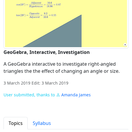
GeoGebra, Interactive, Investigation
A GeoGebra interactive to investigate right-angled
triangles the the effect of changing an angle or size.
3 March 2019 Edit: 3 March 2019
User submitted, thanks to
Amanda James
Topics
Syllabus