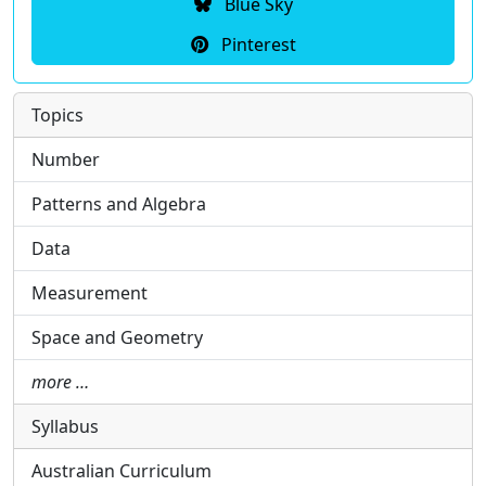
Blue Sky
Pinterest
Topics
Number
Patterns and Algebra
Data
Measurement
Space and Geometry
more …
Syllabus
Australian Curriculum