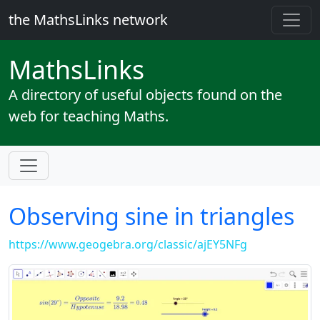
the MathsLinks network
Maths
Links
A directory of useful objects found on the
web for teaching Maths.
Observing sine in triangles
https://www.geogebra.org/classic/ajEY5NFg