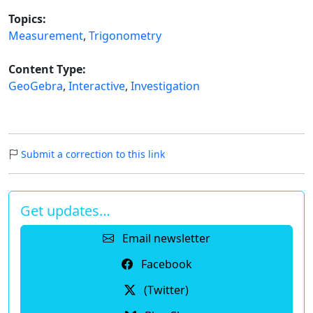
Topics:
Measurement
,
Trigonometry
Content Type:
GeoGebra
,
Interactive
,
Investigation
Submit a correction to this link
Get updates…
Email newsletter
Facebook
(Twitter)