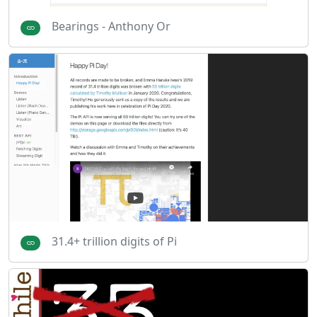
Bearings - Anthony Or
31.4+ trillion digits of Pi