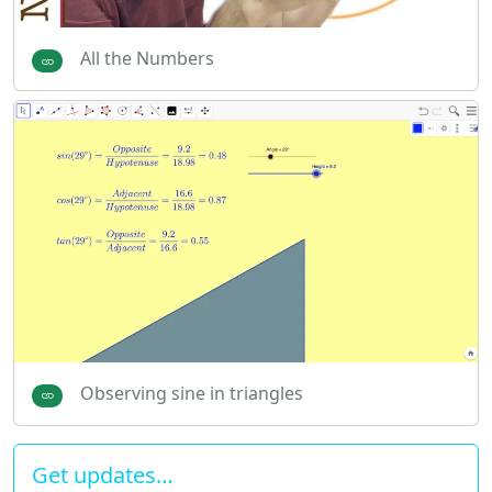
All the Numbers
Observing sine in triangles
Get updates…