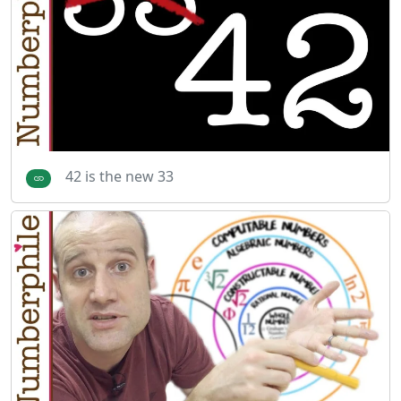
42 is the new 33