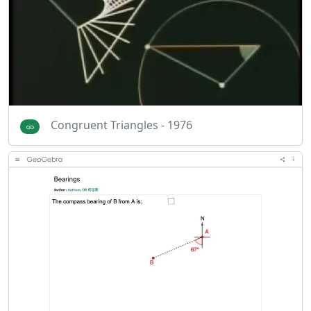
Congruent Triangles - 1976