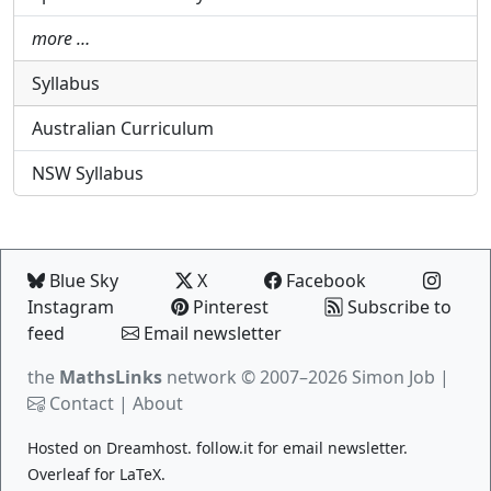
more …
Syllabus
Australian Curriculum
NSW Syllabus
Blue Sky
X
Facebook
Instagram
Pinterest
Subscribe to
feed
Email newsletter
the
MathsLinks
network
© 2007–2026 Simon Job |
Contact
|
About
Hosted on
Dreamhost
.
follow.it
for email newsletter.
Overleaf
for LaTeX.