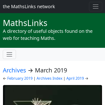
the MathsLinks network
Maths
Links
A directory of useful objects found on the
web for teaching Maths.
Archives
→ March 2019
←
February 2019
|
Archives Index
|
April 2019
→