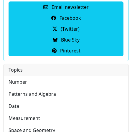
Email newsletter
Facebook
(Twitter)
Blue Sky
Pinterest
Topics
Number
Patterns and Algebra
Data
Measurement
Space and Geometry