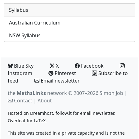
Syllabus
Australian Curriculum
NSW Syllabus
Blue Sky
X
Facebook
Instagram
Pinterest
Subscribe to
feed
Email newsletter
the
MathsLinks
network
© 2007–2026 Simon Job |
Contact
|
About
Hosted on
Dreamhost
.
follow.it
for email newsletter.
Overleaf
for LaTeX.
This site was created in a private capacity and is not the