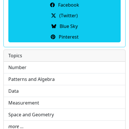
Facebook
(Twitter)
Blue Sky
Pinterest
Topics
Number
Patterns and Algebra
Data
Measurement
Space and Geometry
more …