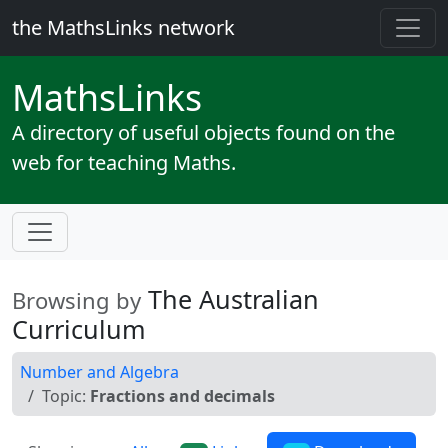
the MathsLinks network
Maths
Links
A directory of useful objects found on the
web for teaching Maths.
The Australian
Browsing by
Curriculum
Number and Algebra
Topic:
Fractions and decimals