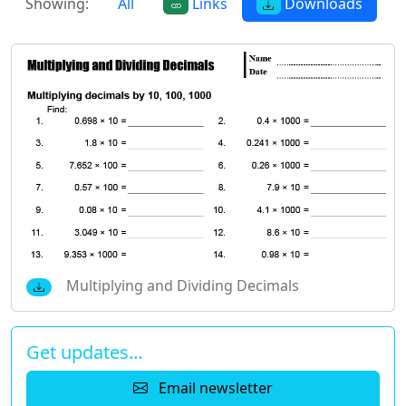
Showing:
All
Links
Downloads
Multiplying and Dividing Decimals
Get updates…
Email newsletter