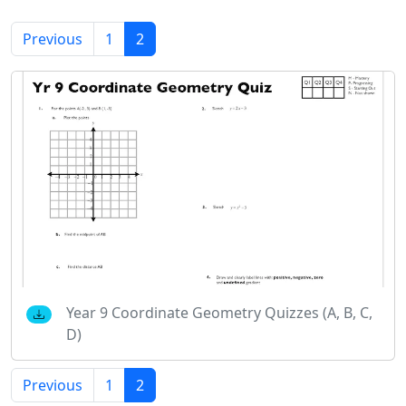
Previous
1
2
Year 9 Coordinate Geometry Quizzes (A, B, C,
D)
Previous
1
2