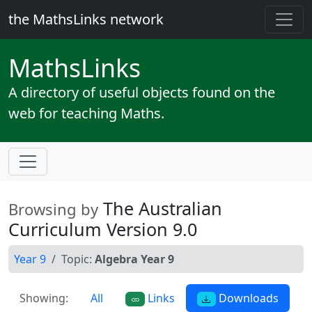
the MathsLinks network
Maths
Links
A directory of useful objects found on the
web for teaching Maths.
The Australian
Browsing by
Curriculum Version 9.0
Year 9
Topic:
Algebra Year 9
Showing:
All
Links
Downloads