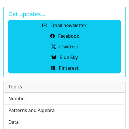
Get updates…
Email newsletter
Facebook
(Twitter)
Blue Sky
Pinterest
Topics
Number
Patterns and Algebra
Data