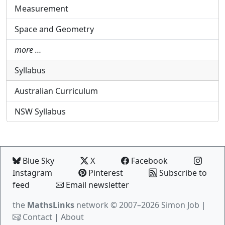
Measurement
Space and Geometry
more …
Syllabus
Australian Curriculum
NSW Syllabus
Blue Sky
X
Facebook
Instagram
Pinterest
Subscribe to
feed
Email newsletter
the
MathsLinks
network
© 2007–2026 Simon Job |
Contact
|
About