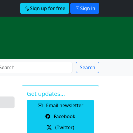
Sign up for free
Sign in
Search
Get updates…
Email newsletter
Facebook
(Twitter)