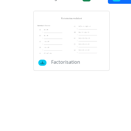
Factorisation