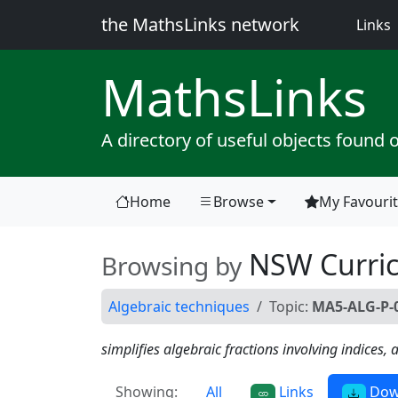
the MathsLinks network
(
Links
Maths
Links
A directory of useful objects found 
Home
Browse
My Favouri
(current)
NSW Curri
Browsing by
Algebraic techniques
Topic:
MA5-ALG-P-0
simplifies algebraic fractions involving indices
Showing:
All
Links
Dow