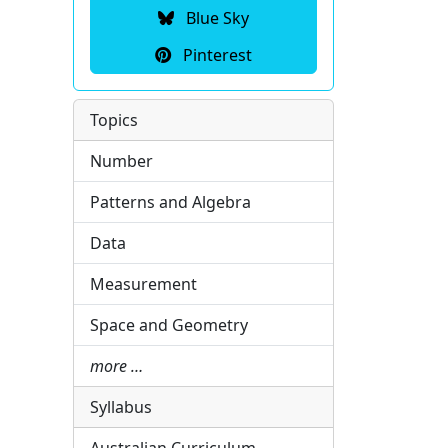
Blue Sky
Pinterest
Topics
Number
Patterns and Algebra
Data
Measurement
Space and Geometry
more …
Syllabus