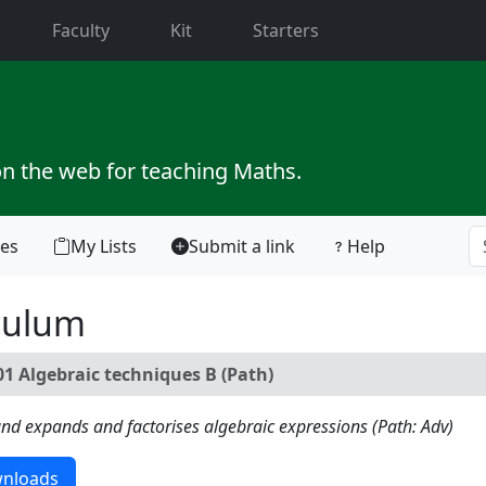
current)
Faculty
Kit
Starters
on the web for teaching Maths.
tes
My Lists
Submit a link
Help
culum
1 Algebraic techniques B (Path)
, and expands and factorises algebraic expressions (Path: Adv)
nloads