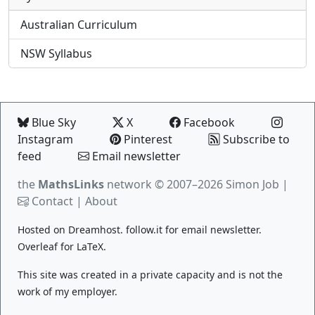
Australian Curriculum
NSW Syllabus
Blue Sky
X
Facebook
Instagram
Pinterest
Subscribe to
feed
Email newsletter
the
MathsLinks
network
© 2007–2026 Simon Job |
Contact
|
About
Hosted on
Dreamhost
.
follow.it
for email newsletter.
Overleaf
for LaTeX.
This site was created in a private capacity and is not the
work of my employer.