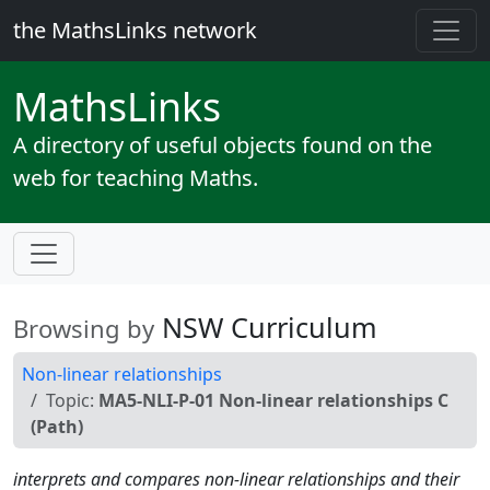
the MathsLinks network
Maths
Links
A directory of useful objects found on the
web for teaching Maths.
NSW Curriculum
Browsing by
Non-linear relationships
Topic:
MA5-NLI-P-01 Non-linear relationships C
(Path)
interprets and compares non-linear relationships and their