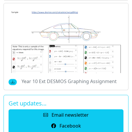
Year 10 Ext DESMOS Graphing Assignment
Get updates…
Email newsletter
Facebook