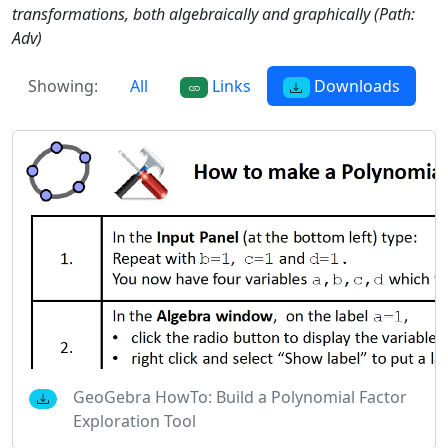
transformations, both algebraically and graphically (Path:
Adv)
Showing:
All
Links
Downloads
GeoGebra HowTo: Build a Polynomial Factor
Exploration Tool