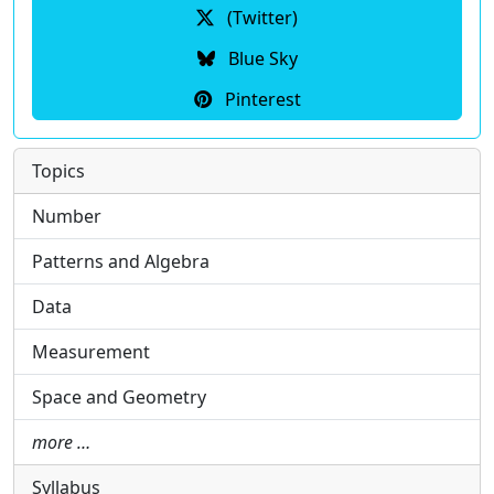
(Twitter)
Blue Sky
Pinterest
Topics
Number
Patterns and Algebra
Data
Measurement
Space and Geometry
more …
Syllabus