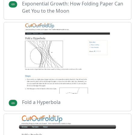
Exponential Growth: How Folding Paper Can
Get You to the Moon
Fold a Hyperbola