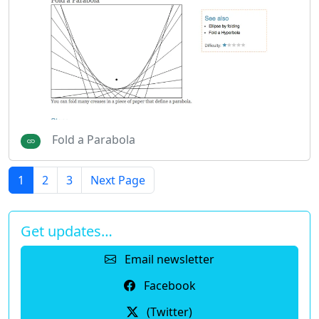
Fold a Parabola
1
2
3
Next Page
Get updates…
Email newsletter
Facebook
(Twitter)