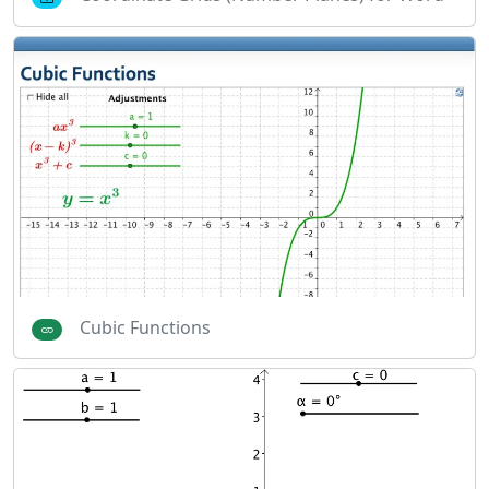
Cubic Functions