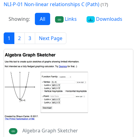
NLI-P-01 Non-linear relationships C (Path)
(17)
Showing:
All
Links
Downloads
1
2
3
Next Page
Algebra Graph Sketcher