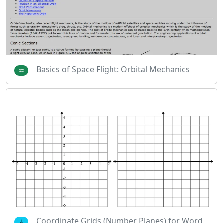
Basics of Space Flight: Orbital Mechanics
Coordinate Grids (Number Planes) for Word