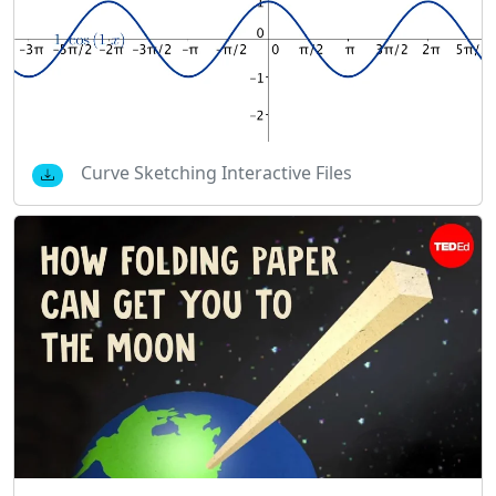
Curve Sketching Interactive Files