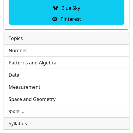
Blue Sky
Pinterest
Topics
Number
Patterns and Algebra
Data
Measurement
Space and Geometry
more …
Syllabus