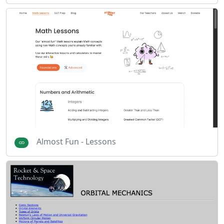
Almost Fun - Lessons