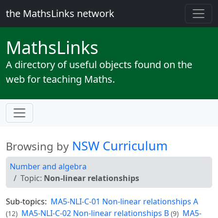
the MathsLinks network
Maths
Links
A directory of useful objects found on the
web for teaching Maths.
NSW Curriculum
Browsing by
Number and algebra
Topic:
Non-linear relationships
Sub-topics:
MA5-NLI-C-01 Non-linear relationships A
MA5-NLI-C-02 Non-linear relationships B
MA5-
(12)
(9)