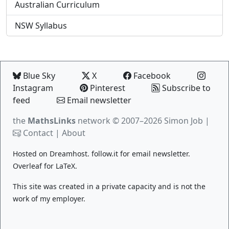
Australian Curriculum
NSW Syllabus
Blue Sky
X
Facebook
Instagram
Pinterest
Subscribe to
feed
Email newsletter
the
MathsLinks
network
© 2007–2026 Simon Job |
Contact
|
About
Hosted on
Dreamhost
.
follow.it
for email newsletter.
Overleaf
for LaTeX.
This site was created in a private capacity and is not the
work of my employer.