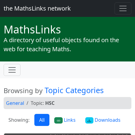
the MathsLinks network
Maths
Links
A directory of useful objects found on the
web for teaching Maths.
Topic Categories
Browsing by
General
Topic:
HSC
Showing:
All
Links
Downloads