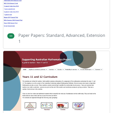
Paper Papers: Standard, Advanced, Extension
1