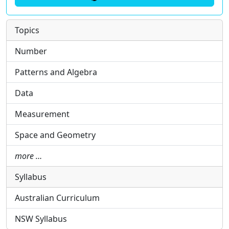
Topics
Number
Patterns and Algebra
Data
Measurement
Space and Geometry
more …
Syllabus
Australian Curriculum
NSW Syllabus