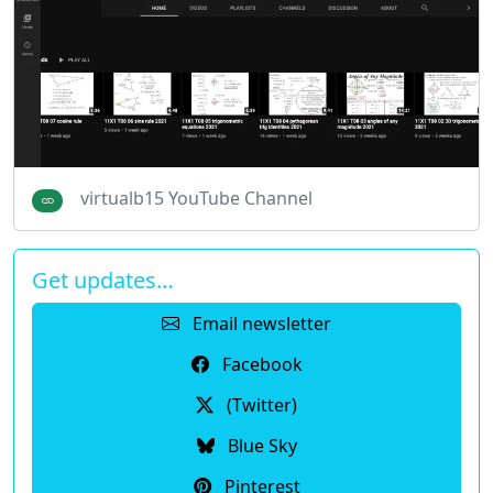
virtualb15 YouTube Channel
Get updates…
Email newsletter
Facebook
(Twitter)
Blue Sky
Pinterest