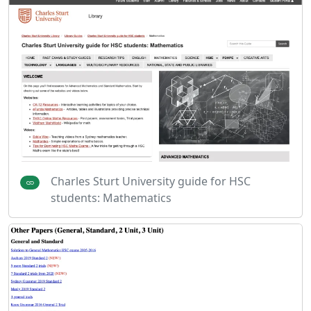
Charles Sturt University guide for HSC
students: Mathematics