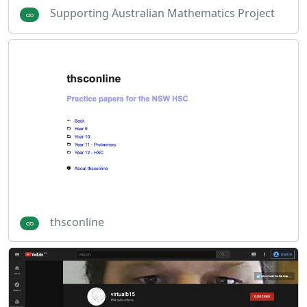
Supporting Australian Mathematics Project
thsconline