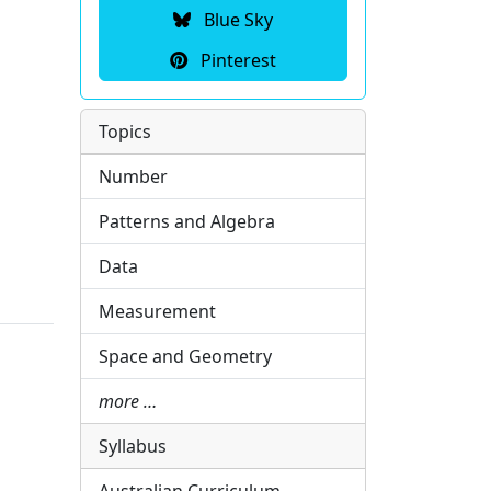
Blue Sky
Pinterest
Topics
Number
Patterns and Algebra
Data
Measurement
Space and Geometry
more …
Syllabus