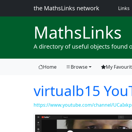
the MathsLinks network
(
Links
Maths
Links
A directory of useful objects found 
Home
Browse
My Favouri
virtualb15 Yo
https://www.youtube.com/channel/UCaIx