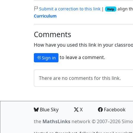
Submit a correction to this link
|
align th
Help
Curriculum
Comments
How have you used this link in your classroo
to leave a comment.
Sign in
There are no comments for this link.
Blue Sky
X
Facebook
the
MathsLinks
network
© 2007–2026 Simo