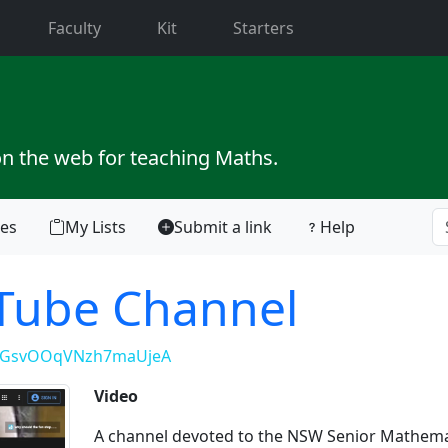
current)
Faculty
Kit
Starters
on the web for teaching Maths.
tes
My Lists
Submit a link
Help
uTube Channel
kpGsvOOqVNzh7maUjeA
Video
A channel devoted to the NSW Senior Mathema