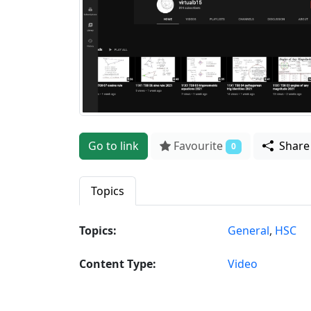
Go to link
Favourite
Shar
0
Topics
Topics:
General
,
HSC
Content Type:
Video