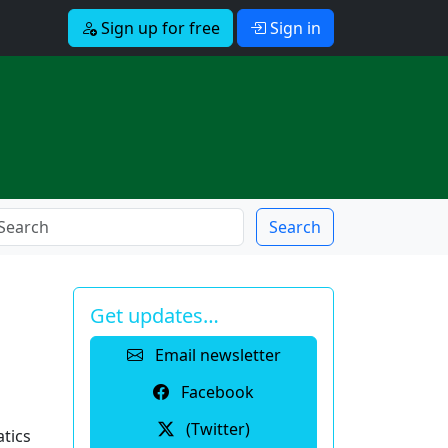
Sign up for free
Sign in
Search
Get updates…
Email newsletter
Facebook
(Twitter)
tics