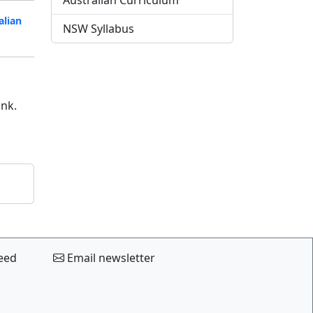
Australian Curriculum
alian
NSW Syllabus
ink.
eed
Email newsletter