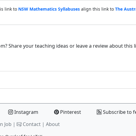
is link to
NSW Mathematics Syllabuses
align this link to
The Austr
m? Share your teaching ideas or leave a review about this l
Instagram
Pinterest
Subscribe to f
n Job |
Contact
|
About