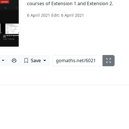
courses of Extension 1 and Extension 2.
6 April 2021 Edit: 6 April 2021
Print to PDF
e
Save