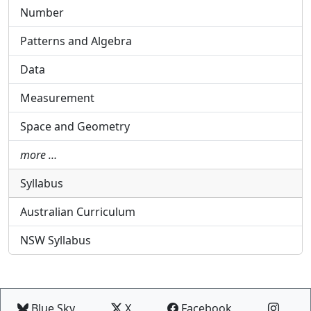
Number
Patterns and Algebra
Data
Measurement
Space and Geometry
more …
Syllabus
Australian Curriculum
NSW Syllabus
Blue Sky
X
Facebook