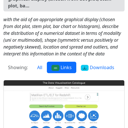
plot, ba…
with the aid of an appropriate graphical display (chosen
from dot plot, stem plot, bar chart or histogram), describe
the distribution of a numerical dataset in terms of modality
(uni or multimodal), shape (symmetric versus positively or
negatively skewed), location and spread and outliers, and
interpret this information in the context of the data
Showing:
All
Links
Downloads