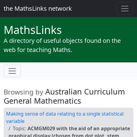
the MathsLinks network
Maths
Links
A directory of useful objects found on the
web for teaching Maths.
Australian Curriculum
Browsing by
General Mathematics
Making sense of data relating to a single statistical
variable
Topic:
ACMGM029 with the aid of an appropriate
graphical display (chosen from dot plot, stem