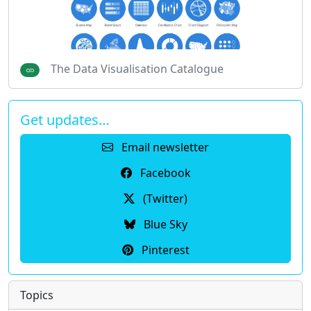
The Data Visualisation Catalogue
Get updates…
Email newsletter
Facebook
(Twitter)
Blue Sky
Pinterest
Topics