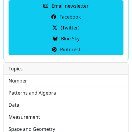
Email newsletter
Facebook
(Twitter)
Blue Sky
Pinterest
Topics
Number
Patterns and Algebra
Data
Measurement
Space and Geometry