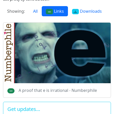
Showing:
All
Links
Downloads
A proof that e is irrational - Numberphile
Get updates…