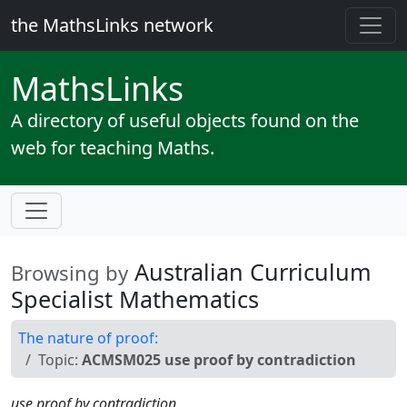
the MathsLinks network
Maths
Links
A directory of useful objects found on the
web for teaching Maths.
Australian Curriculum
Browsing by
Specialist Mathematics
The nature of proof:
Topic:
ACMSM025 use proof by contradiction
use proof by contradiction