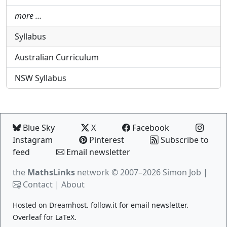
more …
Syllabus
Australian Curriculum
NSW Syllabus
Blue Sky
X
Facebook
Instagram
Pinterest
Subscribe to
feed
Email newsletter
the
MathsLinks
network
© 2007–2026 Simon Job |
Contact
|
About
Hosted on
Dreamhost
.
follow.it
for email newsletter.
Overleaf
for LaTeX.